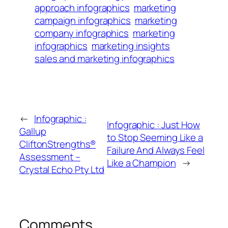
approach infographics
marketing
campaign infographics
marketing
company infographics
marketing
infographics
marketing insights
sales and marketing infographics
←
Infographic :
Infographic : Just How
Gallup
to Stop Seeming Like a
CliftonStrengths®
Failure And Always Feel
Assessment –
Like a Champion
→
Crystal Echo Pty Ltd
Comments