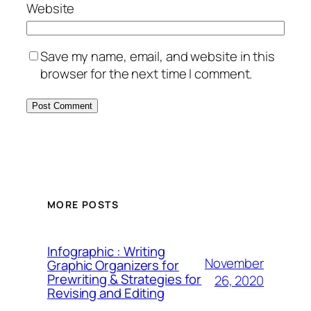
Website
Save my name, email, and website in this
browser for the next time I comment.
MORE POSTS
Infographic : Writing
November
Graphic Organizers for
Prewriting & Strategies for
26, 2020
Revising and Editing