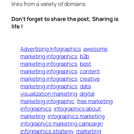
links from a variety of domains.
Don’t forget to share the post, Sharing is
life !
Advertising Infographics
awesome
marketing infographics
b2b
marketing infographics
best
marketing infographics
content
marketing infographics
creative
marketing infographics
data
visualization marketing
digital
marketing infographic
free marketing
infographics
infographics about
marketing
infographics marketing
infographics marketing campaign
infographics strategy
marketing