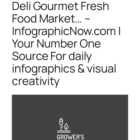
Deli Gourmet Fresh
Food Market… –
InfographicNow.com |
Your Number One
Source For daily
infographics & visual
creativity