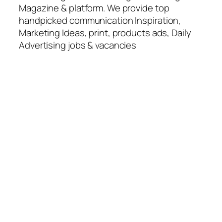
Magazine & platform. We provide top
handpicked communication Inspiration,
Marketing Ideas, print, products ads, Daily
Advertising jobs & vacancies