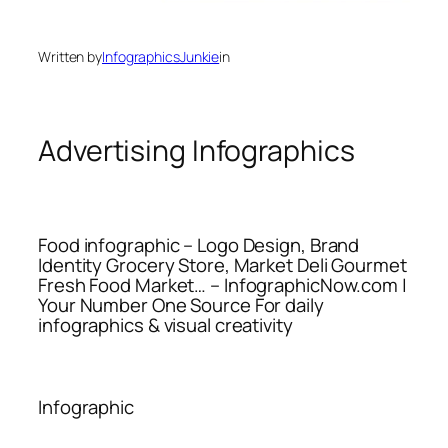
Written by
InfographicsJunkie
in
Advertising Infographics
Food infographic – Logo Design, Brand
Identity Grocery Store, Market Deli Gourmet
Fresh Food Market… – InfographicNow.com |
Your Number One Source For daily
infographics & visual creativity
Infographic