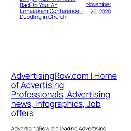
November
Back to You: An
Enneagram Conference –
26, 2020
Doodling in Church
AdvertisingRow.com | Home
of Advertising
Professionals, Advertising
news, Infographics, Job
offers
AdvertisingRow is a leading Advertising