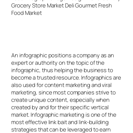
Grocery Store Market Deli Gourmet Fresh
Food Market
An
infographic
positions a company as an
expert or authority on the topic of the
infographic, thus helping the business to
become a trusted resource. Infographics are
also used for content marketing and viral
marketing, since most companies strive to
create unique content, especially when
created by and for their specific vertical
market. Infographic marketing is one of the
most effective link bait and link-building
strategies that can be leveraged to earn