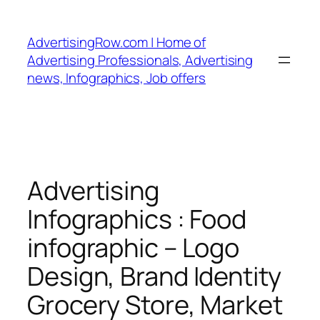
Skip
to
AdvertisingRow.com | Home of
content
Advertising Professionals, Advertising
news, Infographics, Job offers
Advertising
Infographics : Food
infographic – Logo
Design, Brand Identity
Grocery Store, Market