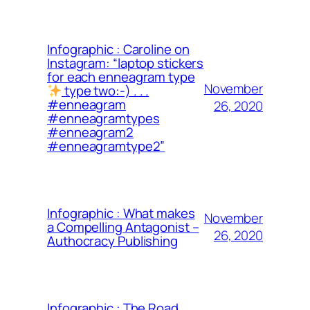
Infographic : Caroline on
Instagram: “laptop stickers
for each enneagram type
November
type two:-) . . .
#enneagram
26, 2020
#enneagramtypes
#enneagram2
#enneagramtype2”
Infographic : What makes
November
a Compelling Antagonist –
26, 2020
Authocracy Publishing
Infographic : The Road