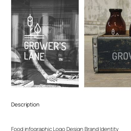
Description
Food infographic Logo Design Brand Identity