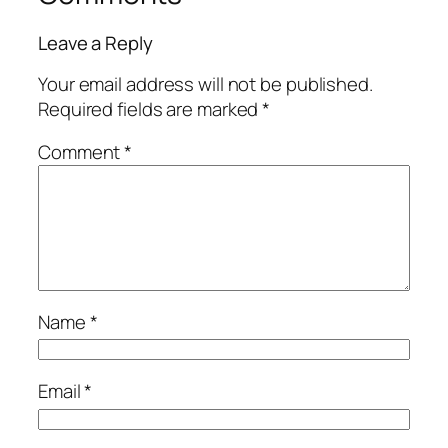
Leave a Reply
Your email address will not be published.
Required fields are marked
*
Comment
*
Name
*
Email
*