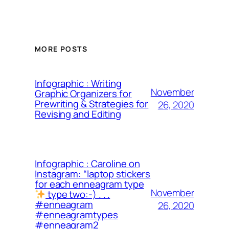
MORE POSTS
Infographic : Writing
November
Graphic Organizers for
Prewriting & Strategies for
26, 2020
Revising and Editing
Infographic : Caroline on
Instagram: “laptop stickers
for each enneagram type
November
type two:-) . . .
#enneagram
26, 2020
#enneagramtypes
#enneagram2