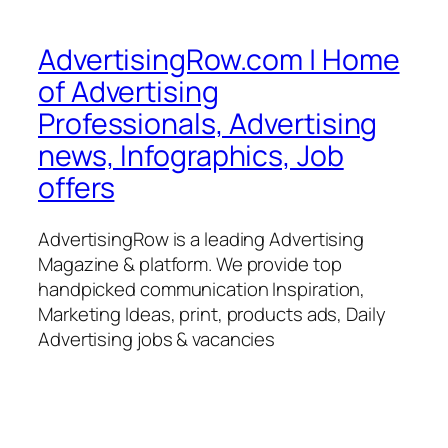
AdvertisingRow.com | Home
of Advertising
Professionals, Advertising
news, Infographics, Job
offers
AdvertisingRow is a leading Advertising
Magazine & platform. We provide top
handpicked communication Inspiration,
Marketing Ideas, print, products ads, Daily
Advertising jobs & vacancies