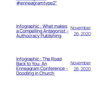
#enneagramtype2”
Infographic : What makes
November
a Compelling Antagonist –
26, 2020
Authocracy Publishing
Infographic : The Road
November
Back to You: An
Enneagram Conference –
26, 2020
Doodling in Church