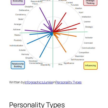
Written by
InfographicsJunkie
in
Personality Types
Personality Types