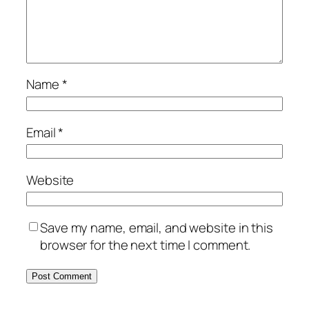
Name
*
Email
*
Website
Save my name, email, and website in this
browser for the next time I comment.