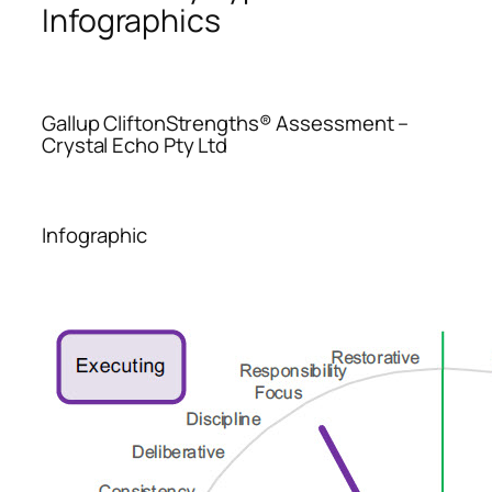
Infographics
Gallup CliftonStrengths® Assessment –
Crystal Echo Pty Ltd
Infographic