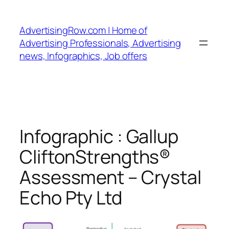
Skip
to
AdvertisingRow.com | Home of
content
Advertising Professionals, Advertising
news, Infographics, Job offers
Infographic : Gallup
CliftonStrengths®
Assessment – Crystal
Echo Pty Ltd