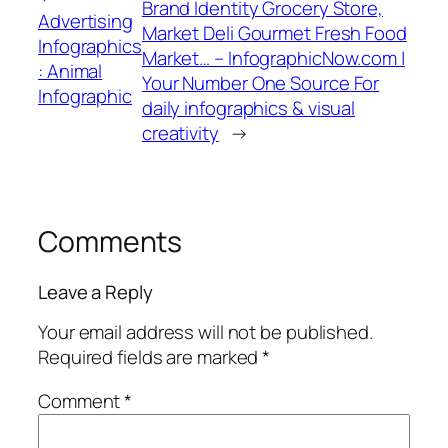
Brand Identity Grocery Store,
Advertising
Market Deli Gourmet Fresh Food
Infographics
Market… – InfographicNow.com |
: Animal
Your Number One Source For
Infographic
daily infographics & visual
creativity
→
Comments
Leave a Reply
Your email address will not be published.
Required fields are marked
*
Comment
*