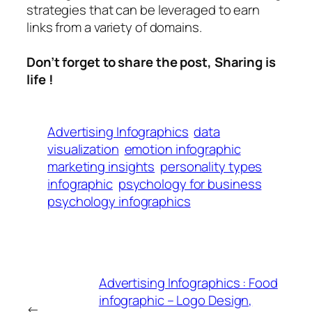
strategies that can be leveraged to earn
links from a variety of domains.
Don’t forget to share the post, Sharing is
life !
Advertising Infographics
data
visualization
emotion infographic
marketing insights
personality types
infographic
psychology for business
psychology infographics
Advertising Infographics : Food
infographic – Logo Design,
←