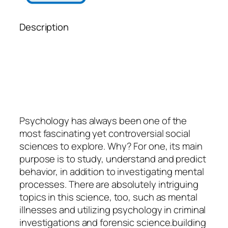
Description
Psychology
has always been one of the
most fascinating yet controversial social
sciences to explore. Why? For one, its main
purpose is to study, understand and predict
behavior, in addition to investigating mental
processes. There are absolutely intriguing
topics in this science, too, such as mental
illnesses and utilizing psychology in criminal
investigations and forensic science.building