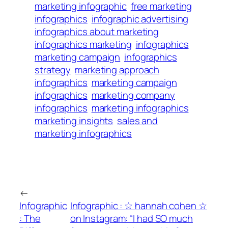
marketing infographic
free marketing
infographics
infographic advertising
infographics about marketing
infographics marketing
infographics
marketing campaign
infographics
strategy
marketing approach
infographics
marketing campaign
infographics
marketing company
infographics
marketing infographics
marketing insights
sales and
marketing infographics
←
Infographic
Infographic : ☆ hannah cohen ☆
: The
on Instagram: “I had SO much