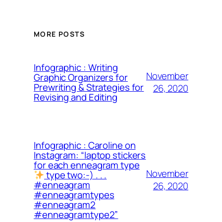
MORE POSTS
Infographic : Writing
November
Graphic Organizers for
Prewriting & Strategies for
26, 2020
Revising and Editing
Infographic : Caroline on
Instagram: “laptop stickers
for each enneagram type
November
type two:-) . . .
#enneagram
26, 2020
#enneagramtypes
#enneagram2
#enneagramtype2”