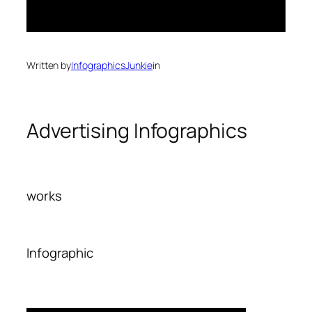
Written by
InfographicsJunkie
in
Advertising Infographics
works
Infographic