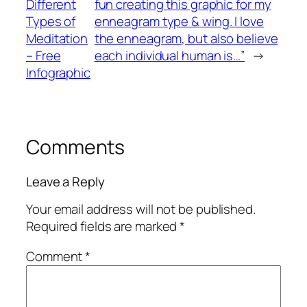
Different
fun creating this graphic for my
Types of
enneagram type & wing. I love
Meditation
the enneagram, but also believe
– Free
each individual human is…”
→
Infographic
Comments
Leave a Reply
Your email address will not be published.
Required fields are marked
*
Comment
*