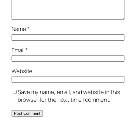
Name
*
Email
*
Website
Save my name, email, and website in this
browser for the next time I comment.