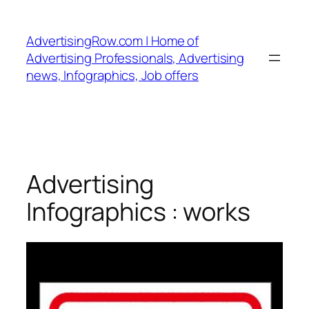
Skip
to
AdvertisingRow.com | Home of
content
Advertising Professionals, Advertising
news, Infographics, Job offers
Advertising
Infographics : works