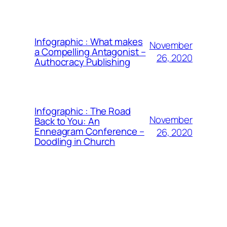
Infographic : What makes
November
a Compelling Antagonist –
26, 2020
Authocracy Publishing
Infographic : The Road
November
Back to You: An
Enneagram Conference –
26, 2020
Doodling in Church