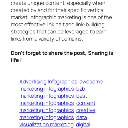
create unique content, especially when
created by and for their specific vertical
market. Infographic marketing is one of the
most effective link bait and link-building
strategies that can be leveraged to earn
links from a variety of domains.
Don’t forget to share the post, Sharing is
life !
Advertising Infographics
awesome
marketing infographics
b2b
marketing infographics
best
marketing infographics
content
marketing infographics
creative
marketing infographics
data
visualization marketing
digital