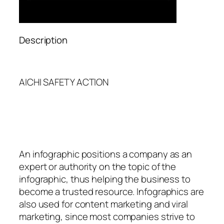
Description
AICHI SAFETY ACTION
An
infographic
positions a company as an
expert or authority on the topic of the
infographic, thus helping the business to
become a trusted resource. Infographics are
also used for content marketing and viral
marketing, since most companies strive to