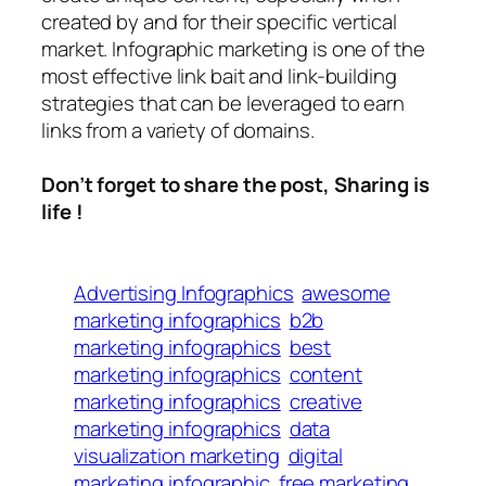
created by and for their specific vertical
market. Infographic marketing is one of the
most effective link bait and link-building
strategies that can be leveraged to earn
links from a variety of domains.
Don’t forget to share the post, Sharing is
life !
Advertising Infographics
awesome
marketing infographics
b2b
marketing infographics
best
marketing infographics
content
marketing infographics
creative
marketing infographics
data
visualization marketing
digital
marketing infographic
free marketing