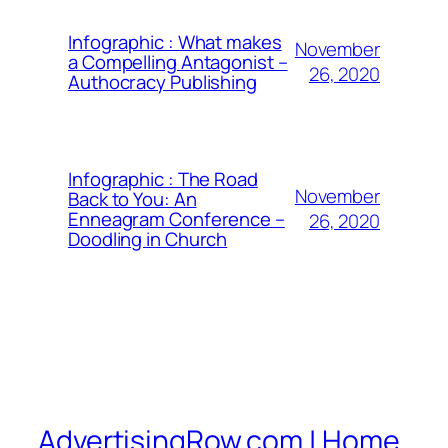
Infographic : What makes
November
a Compelling Antagonist –
26, 2020
Authocracy Publishing
Infographic : The Road
November
Back to You: An
Enneagram Conference –
26, 2020
Doodling in Church
AdvertisingRow.com | Home