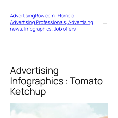
Skip
to
AdvertisingRow.com | Home of
content
Advertising Professionals, Advertising
news, Infographics, Job offers
Advertising
Infographics : Tomato
Ketchup