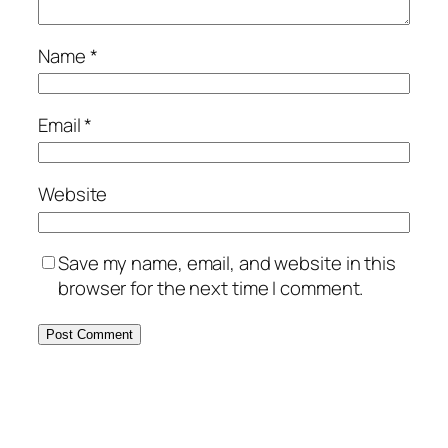
Name
*
Email
*
Website
Save my name, email, and website in this
browser for the next time I comment.