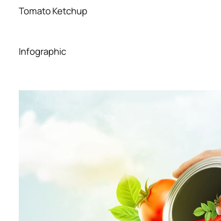
Tomato Ketchup
Infographic