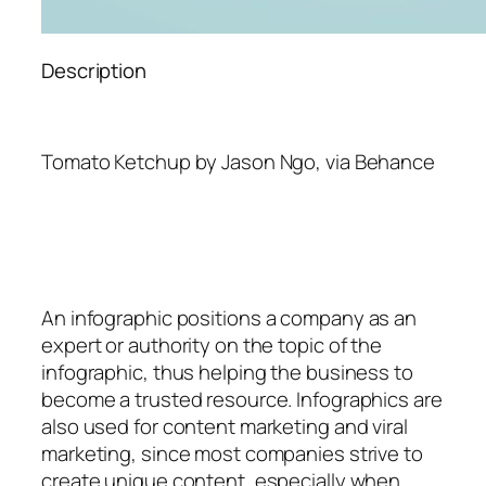
Description
Tomato Ketchup by Jason Ngo, via Behance
An
infographic
positions a company as an
expert or authority on the topic of the
infographic, thus helping the business to
become a trusted resource. Infographics are
also used for content marketing and viral
marketing, since most companies strive to
create unique content, especially when