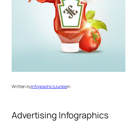
Written by
InfographicsJunkie
in
Advertising Infographics