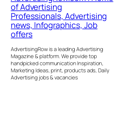
of Advertising
Professionals, Advertising
news, Infographics, Job
offers
AdvertisingRow is a leading Advertising
Magazine & platform. We provide top
handpicked communication Inspiration,
Marketing Ideas, print, products ads, Daily
Advertising jobs & vacancies