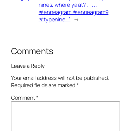
:
nines, where ya at? . . . . .
#enneagram #enneagram9
#typenine…”
→
Comments
Leave a Reply
Your email address will not be published.
Required fields are marked
*
Comment
*