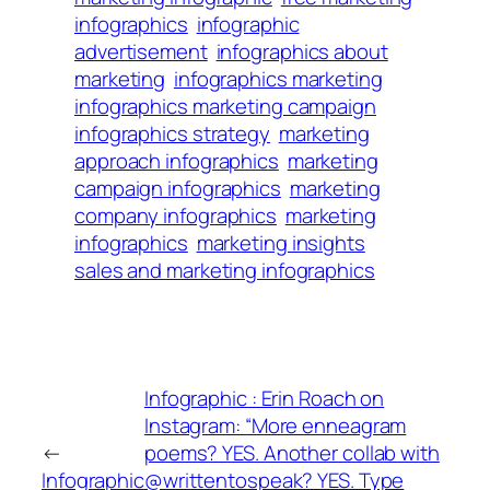
infographics
infographic
advertisement
infographics about
marketing
infographics marketing
infographics marketing campaign
infographics strategy
marketing
approach infographics
marketing
campaign infographics
marketing
company infographics
marketing
infographics
marketing insights
sales and marketing infographics
Infographic : Erin Roach on
Instagram: “More enneagram
←
poems? YES. Another collab with
Infographic
@writtentospeak? YES. Type