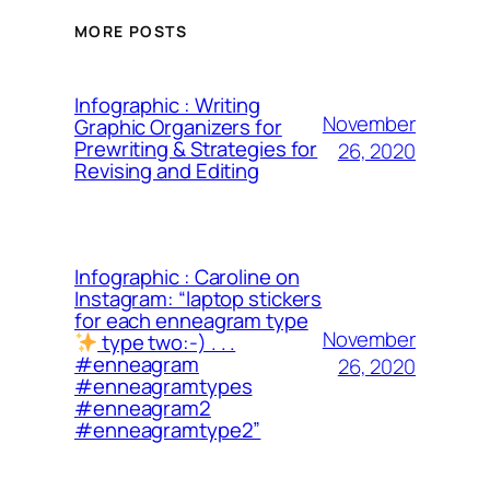
MORE POSTS
Infographic : Writing
November
Graphic Organizers for
Prewriting & Strategies for
26, 2020
Revising and Editing
Infographic : Caroline on
Instagram: “laptop stickers
for each enneagram type
November
type two:-) . . .
#enneagram
26, 2020
#enneagramtypes
#enneagram2
#enneagramtype2”