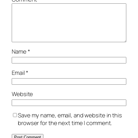
Name
*
Email
*
Website
Save my name, email, and website in this
browser for the next time I comment.