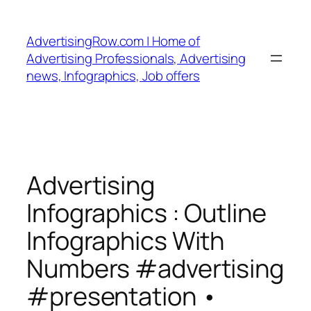
Skip
to
AdvertisingRow.com | Home of
content
Advertising Professionals, Advertising
news, Infographics, Job offers
Advertising
Infographics : Outline
Infographics With
Numbers #advertising
#presentation •