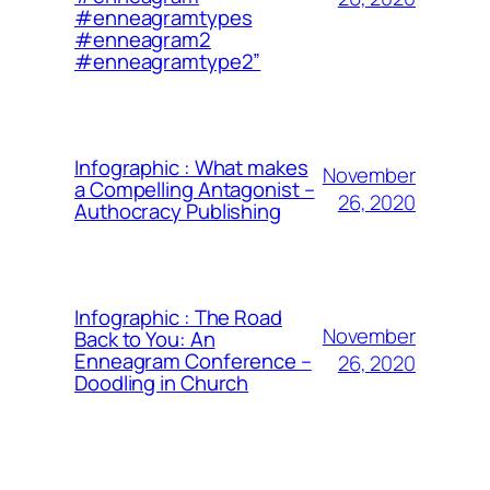
#enneagramtypes
#enneagram2
#enneagramtype2”
Infographic : What makes
November
a Compelling Antagonist –
26, 2020
Authocracy Publishing
Infographic : The Road
November
Back to You: An
Enneagram Conference –
26, 2020
Doodling in Church