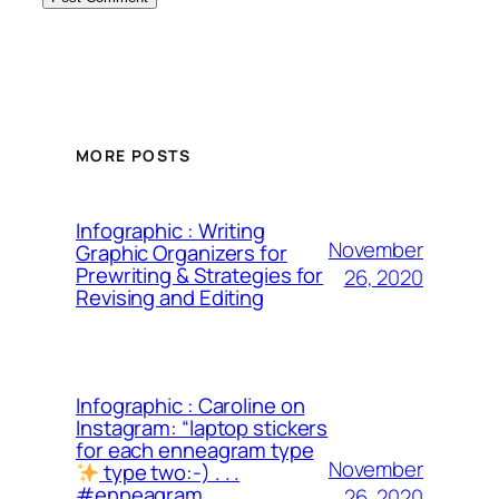
MORE POSTS
Infographic : Writing
November
Graphic Organizers for
Prewriting & Strategies for
26, 2020
Revising and Editing
Infographic : Caroline on
Instagram: “laptop stickers
for each enneagram type
November
type two:-) . . .
#enneagram
26, 2020