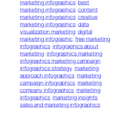
marketing infographics
best
marketing infographics
content
marketing infographics
creative
marketing infographics
data
visualization marketing
digital
marketing infographic
free marketing
infographics
infographics about
marketing
infographics marketing
infographics marketing campaign
infographics strategy
marketing
approach infographics
marketing
campaign infographics
marketing
company infographics
marketing
infographics
marketing insights
sales and marketing infographics