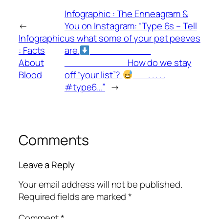
Infographic : The Enneagram &
←
You on Instagram: “Type 6s – Tell
Infographic
us what some of your pet peeves
: Facts
are.
⁣⠀⠀⠀⠀⠀⠀⠀⠀⠀
About
⁣⠀⠀⠀⠀⠀⠀⠀⠀⠀ How do we stay
Blood
off “your list”?
⁣⠀⠀ .⁣ .⁣ .⁣ .⁣ .⁣
#type6…”
→
Comments
Leave a Reply
Your email address will not be published.
Required fields are marked
*
Comment
*