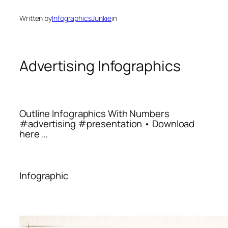
Written by
InfographicsJunkie
in
Advertising Infographics
Outline Infographics With Numbers
#advertising #presentation • Download
here …
Infographic