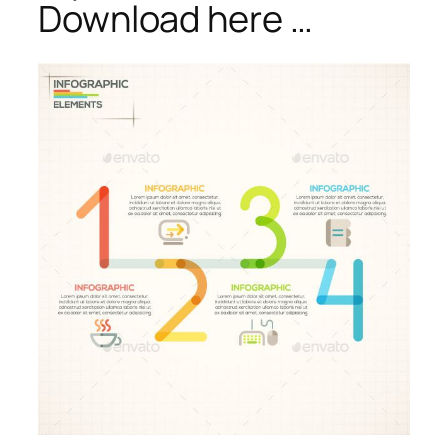
Download here …