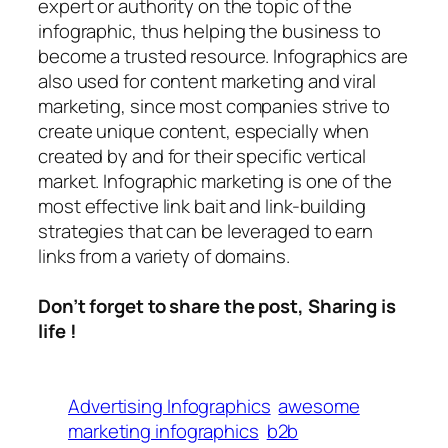
expert or authority on the topic of the
infographic, thus helping the business to
become a trusted resource. Infographics are
also used for content marketing and viral
marketing, since most companies strive to
create unique content, especially when
created by and for their specific vertical
market. Infographic marketing is one of the
most effective link bait and link-building
strategies that can be leveraged to earn
links from a variety of domains.
Don’t forget to share the post, Sharing is
life !
Advertising Infographics
awesome
marketing infographics
b2b