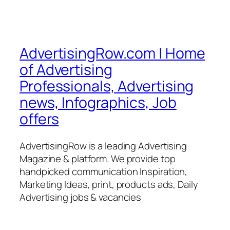
AdvertisingRow.com | Home
of Advertising
Professionals, Advertising
news, Infographics, Job
offers
AdvertisingRow is a leading Advertising
Magazine & platform. We provide top
handpicked communication Inspiration,
Marketing Ideas, print, products ads, Daily
Advertising jobs & vacancies