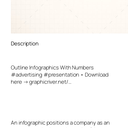
Description
Outline Infographics With Numbers
#advertising #presentation • Download
here → graphicriver.net/…
An
infographic
positions a company as an