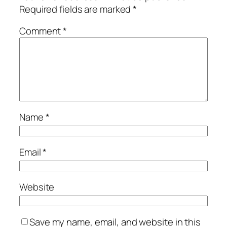
Required fields are marked
*
Comment
*
Name
*
Email
*
Website
Save my name, email, and website in this