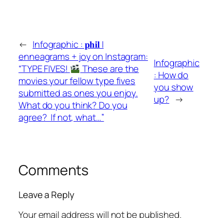
←
Infographic : 𝐩𝐡𝐢𝐥 |
enneagrams + joy on Instagram:
Infographic
“TYPE FIVES!
These are the
: How do
movies your fellow type fives
you show
submitted as ones you enjoy.
up?
→
What do you think? Do you
agree?⁣ ⁣ If not, what…”
Comments
Leave a Reply
Your email address will not be published.