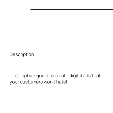
Description
Infographic- guide to create digital ads that
your customers won’t hate!