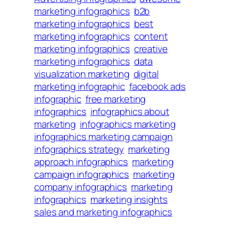
marketing infographics
b2b
marketing infographics
best
marketing infographics
content
marketing infographics
creative
marketing infographics
data
visualization marketing
digital
marketing infographic
facebook ads
infographic
free marketing
infographics
infographics about
marketing
infographics marketing
infographics marketing campaign
infographics strategy
marketing
approach infographics
marketing
campaign infographics
marketing
company infographics
marketing
infographics
marketing insights
sales and marketing infographics