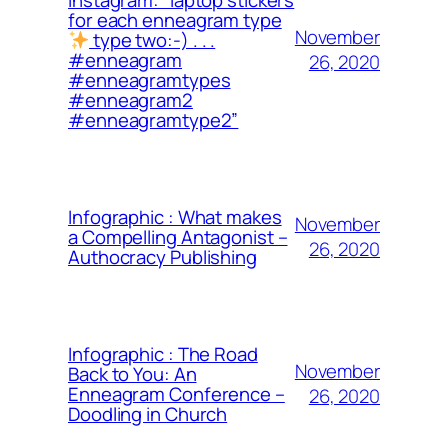
for each enneagram type
November
type two:-) . . .
#enneagram
26, 2020
#enneagramtypes
#enneagram2
#enneagramtype2”
Infographic : What makes
November
a Compelling Antagonist –
26, 2020
Authocracy Publishing
Infographic : The Road
November
Back to You: An
Enneagram Conference –
26, 2020
Doodling in Church