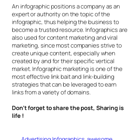
An
infographic
positions a company as an
expert or authority on the topic of the
infographic, thus helping the business to
become a trusted resource. Infographics are
also used for content marketing and viral
marketing, since most companies strive to
create unique content, especially when
created by and for their specific vertical
market. Infographic marketing is one of the
most effective link bait and link-building
strategies that can be leveraged to earn
links from a variety of domains.
Don’t forget to share the post, Sharing is
life !
Advertising Infographics
awesome