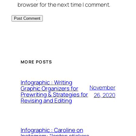
browser for the next time I comment.
MORE POSTS
Infographic : Writing
November
Graphic Organizers for
Prewriting & Strategies for
26, 2020
Revising and Editing
Infographic : Caroline on
Instagram: “laptop stickers