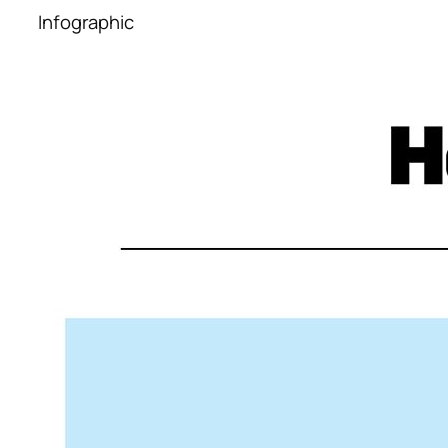
Infographic