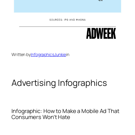
Written by
InfographicsJunkie
in
Advertising Infographics
Infographic: How to Make a Mobile Ad That
Consumers Won’t Hate