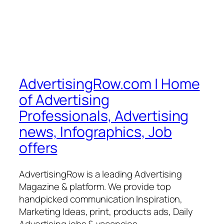
AdvertisingRow.com | Home
of Advertising
Professionals, Advertising
news, Infographics, Job
offers
AdvertisingRow is a leading Advertising
Magazine & platform. We provide top
handpicked communication Inspiration,
Marketing Ideas, print, products ads, Daily
Advertising jobs & vacancies