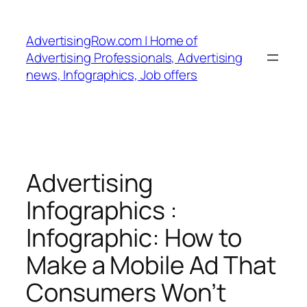
Skip
to
AdvertisingRow.com | Home of
content
Advertising Professionals, Advertising
news, Infographics, Job offers
Advertising
Infographics :
Infographic: How to
Make a Mobile Ad That
Consumers Won’t