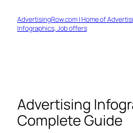
Skip
to
AdvertisingRow.com | Home of Advertisi
content
Infographics, Job offers
Advertising Infog
Complete Guide