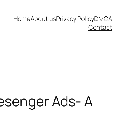
Home
About us
Privacy Policy
DMCA
Contact
Mesenger Ads- A