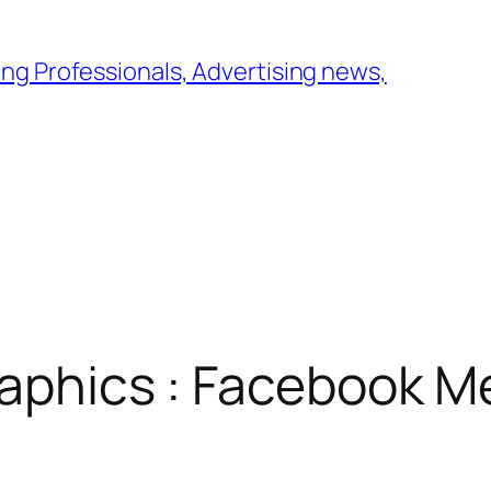
ng Professionals, Advertising news,
raphics : Facebook 