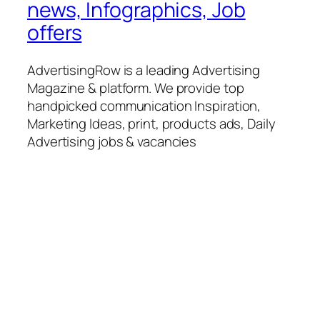
news, Infographics, Job
offers
AdvertisingRow is a leading Advertising
Magazine & platform. We provide top
handpicked communication Inspiration,
Marketing Ideas, print, products ads, Daily
Advertising jobs & vacancies