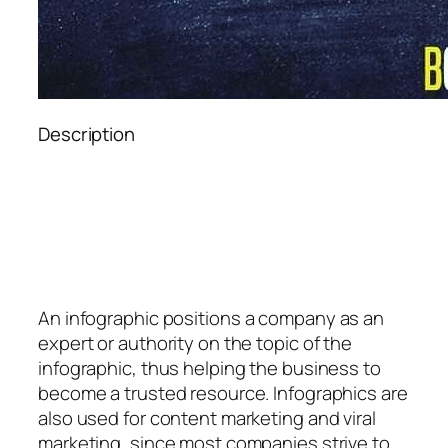
Description
An
infographic
positions a company as an
expert or authority on the topic of the
infographic, thus helping the business to
become a trusted resource. Infographics are
also used for content marketing and viral
marketing, since most companies strive to