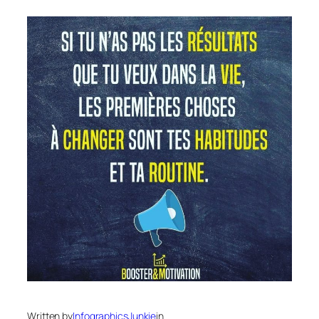
Written by
InfographicsJunkie
in