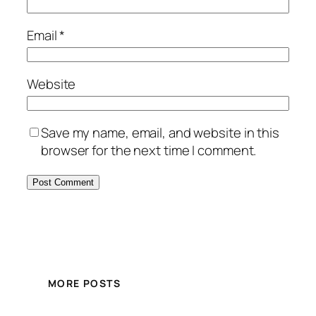
Email
*
Website
Save my name, email, and website in this
browser for the next time I comment.
MORE POSTS