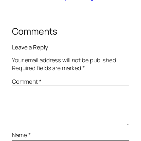
Comments
Leave a Reply
Your email address will not be published.
Required fields are marked
*
Comment
*
Name
*