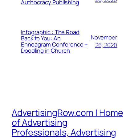
Authocracy Publishing
Infographic : The Road
November
Back to You: An
Enneagram Conference –
26, 2020
Doodling in Church
AdvertisingRow.com | Home
of Advertising
Professionals, Advertising