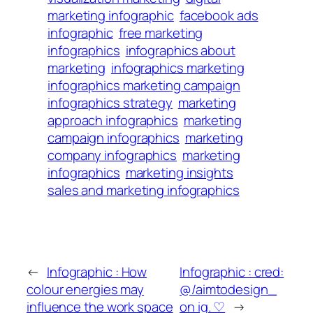
marketing infographic
facebook ads
infographic
free marketing
infographics
infographics about
marketing
infographics marketing
infographics marketing campaign
infographics strategy
marketing
approach infographics
marketing
campaign infographics
marketing
company infographics
marketing
infographics
marketing insights
sales and marketing infographics
←
Infographic : How
Infographic : cred:
colour energies may
@/aimtodesign_
influence the work space
on ig. ♡
→