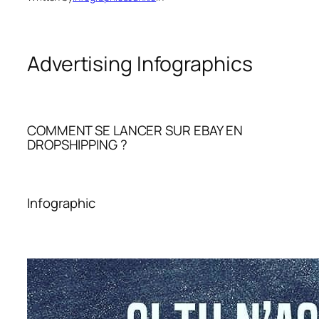
Advertising Infographics
COMMENT SE LANCER SUR EBAY EN
DROPSHIPPING ?
Infographic