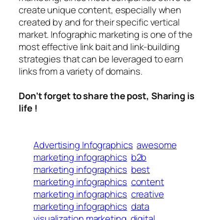
create unique content, especially when
created by and for their specific vertical
market. Infographic marketing is one of the
most effective link bait and link-building
strategies that can be leveraged to earn
links from a variety of domains.
Don’t forget to share the post, Sharing is
life !
Advertising Infographics
awesome
marketing infographics
b2b
marketing infographics
best
marketing infographics
content
marketing infographics
creative
marketing infographics
data
visualization marketing
digital