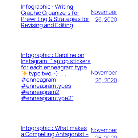
Infographic : Writing
November
Graphic Organizers for
Prewriting & Strategies for
26, 2020
Revising and Editing
Infographic : Caroline on
Instagram: “laptop stickers
for each enneagram type
November
type two:-) . . .
#enneagram
26, 2020
#enneagramtypes
#enneagram2
#enneagramtype2”
Infographic : What makes
November
a Compelling Antagonist –
26, 2020