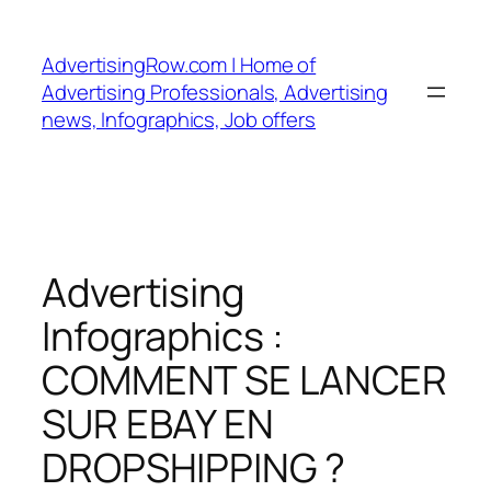
Skip
to
AdvertisingRow.com | Home of
content
Advertising Professionals, Advertising
news, Infographics, Job offers
Advertising
Infographics :
COMMENT SE LANCER
SUR EBAY EN
DROPSHIPPING ?