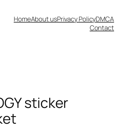
Home
About us
Privacy Policy
DMCA
Contact
OGY sticker
ket