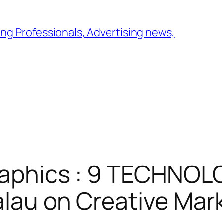
ng Professionals, Advertising news,
raphics : 9 TECHNOL
alau on Creative Mar