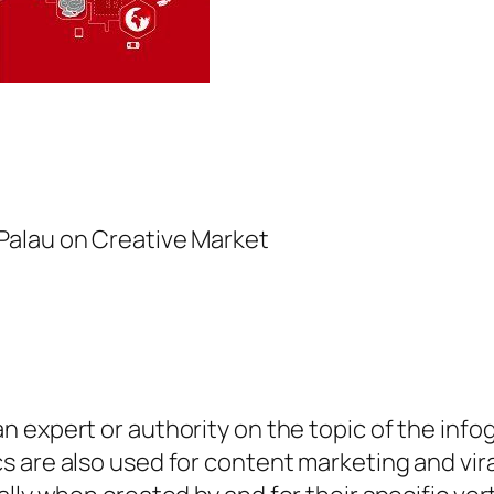
Palau on Creative Market
 expert or authority on the topic of the info
s are also used for content marketing and vi