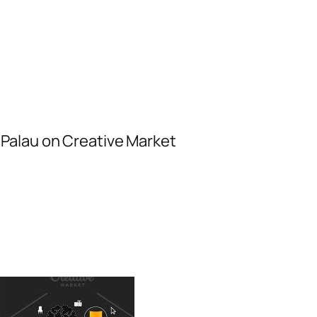
Palau on Creative Market