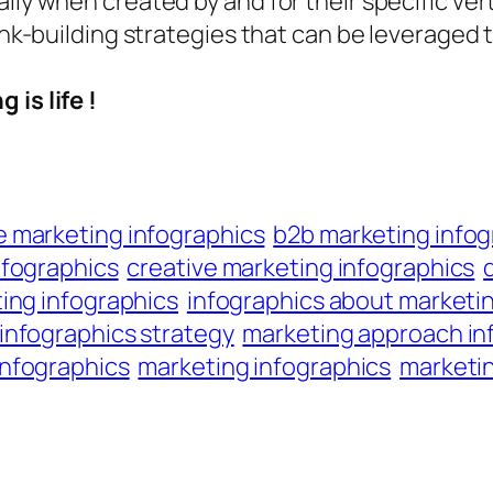
lly when created by and for their specific ver
ink-building strategies that can be leveraged t
 is life !
marketing infographics
b2b marketing infog
nfographics
creative marketing infographics
ing infographics
infographics about marketi
infographics strategy
marketing approach in
nfographics
marketing infographics
marketin