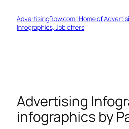
Skip
to
AdvertisingRow.com | Home of Advertisi
content
Infographics, Job offers
Advertising Infog
infographics by P