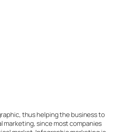
graphic, thus helping the business to
ral marketing, since most companies