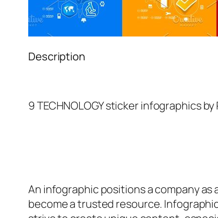
Description
9 TECHNOLOGY sticker infographics by 
An
infographic
positions a company as an
become a trusted resource. Infographic