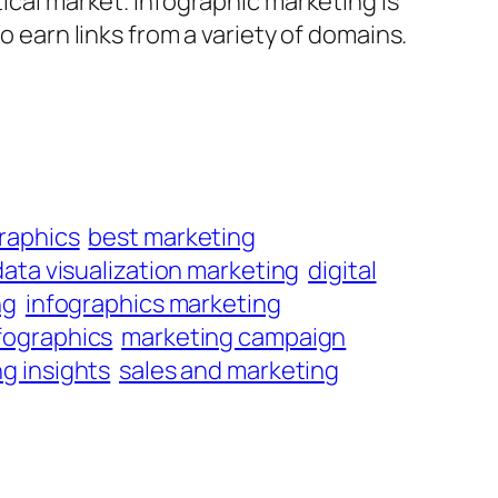
tical market. Infographic marketing is
o earn links from a variety of domains.
raphics
best marketing
data visualization marketing
digital
ng
infographics marketing
fographics
marketing campaign
g insights
sales and marketing