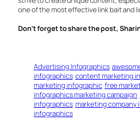
strive to create unique content, especia
one of the most effective link bait and l
Don’t forget to share the post, Sharing
Advertising Infographics
awesome 
infographics
content marketing i
marketing infographic
free market
infographics marketing campaign
infographics
marketing company i
infographics