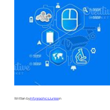
Written by
InfographicsJunkie
in