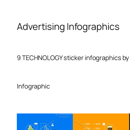
Advertising Infographics
9 TECHNOLOGY sticker infographics by 
Infographic