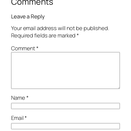
Comments
Leave a Reply
Your email address will not be published.
Required fields are marked
*
Comment
*
Name
*
Email
*