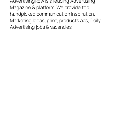
AdvertisingRow is a leading Advertising
Magazine & platform. We provide top
handpicked communication Inspiration,
Marketing Ideas, print, products ads, Daily
Advertising jobs & vacancies