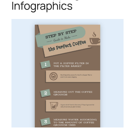
Infographics