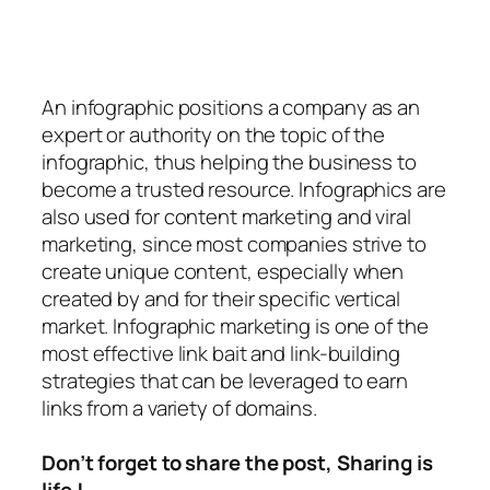
An
infographic
positions a company as an
expert or authority on the topic of the
infographic, thus helping the business to
become a trusted resource. Infographics are
also used for content marketing and viral
marketing, since most companies strive to
create unique content, especially when
created by and for their specific vertical
market. Infographic marketing is one of the
most effective link bait and link-building
strategies that can be leveraged to earn
links from a variety of domains.
Don’t forget to share the post, Sharing is