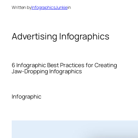
Written by
InfographicsJunkie
in
Advertising Infographics
6 Infographic Best Practices for Creating
Jaw-Dropping Infographics
Infographic