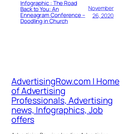
Infographic : The Road
November
Back to You: An
Enneagram Conference –
26, 2020
Doodling in Church
AdvertisingRow.com | Home
of Advertising
Professionals, Advertising
news, Infographics, Job
offers