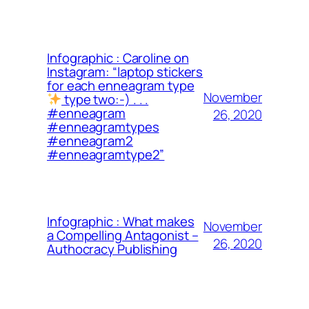
Infographic : Caroline on
Instagram: “laptop stickers
for each enneagram type
November
type two:-) . . .
#enneagram
26, 2020
#enneagramtypes
#enneagram2
#enneagramtype2”
Infographic : What makes
November
a Compelling Antagonist –
26, 2020
Authocracy Publishing