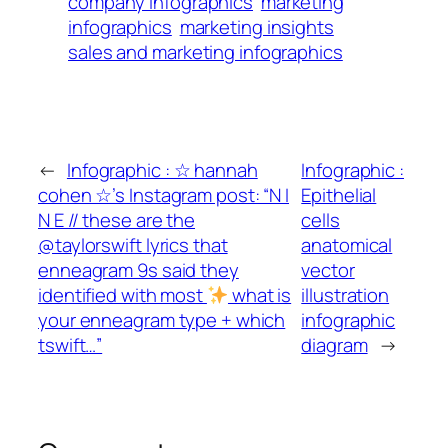
company infographics
marketing
infographics
marketing insights
sales and marketing infographics
←
Infographic : ☆ hannah
Infographic :
cohen ☆’s Instagram post: “N I
Epithelial
N E // these are the
cells
@taylorswift lyrics that
anatomical
enneagram 9s said they
vector
identified with most
what is
illustration
your enneagram type + which
infographic
tswift…”
diagram
→