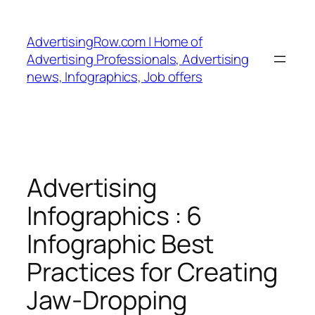
Skip
to
AdvertisingRow.com | Home of
content
Advertising Professionals, Advertising
news, Infographics, Job offers
Advertising
Infographics : 6
Infographic Best
Practices for Creating
Jaw-Dropping