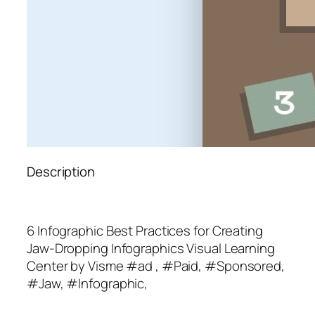
Description
6 Infographic Best Practices for Creating
Jaw-Dropping Infographics Visual Learning
Center by Visme #ad , #Paid, #Sponsored,
#Jaw, #Infographic,