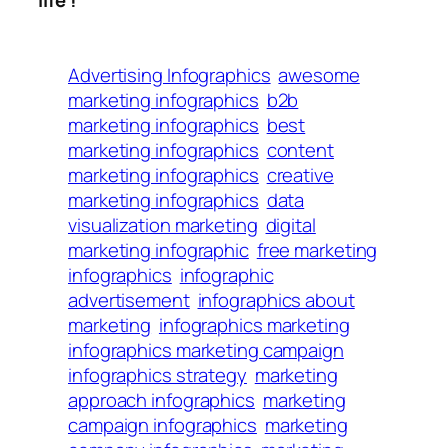
life !
Advertising Infographics
awesome
marketing infographics
b2b
marketing infographics
best
marketing infographics
content
marketing infographics
creative
marketing infographics
data
visualization marketing
digital
marketing infographic
free marketing
infographics
infographic
advertisement
infographics about
marketing
infographics marketing
infographics marketing campaign
infographics strategy
marketing
approach infographics
marketing
campaign infographics
marketing