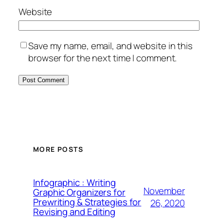
Website
Save my name, email, and website in this
browser for the next time I comment.
MORE POSTS
Infographic : Writing
November
Graphic Organizers for
Prewriting & Strategies for
26, 2020
Revising and Editing