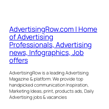
AdvertisingRow.com | Home
of Advertising
Professionals, Advertising
news, Infographics, Job
offers
AdvertisingRow is a leading Advertising
Magazine & platform. We provide top
handpicked communication Inspiration,
Marketing Ideas, print, products ads, Daily
Advertising jobs & vacancies