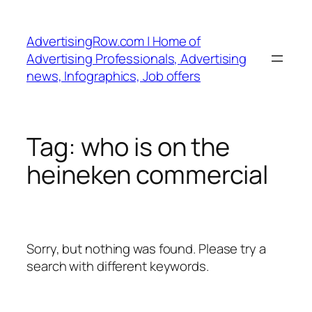
Skip
to
AdvertisingRow.com | Home of
content
Advertising Professionals, Advertising
news, Infographics, Job offers
Tag:
who is on the
heineken commercial
Sorry, but nothing was found. Please try a
search with different keywords.