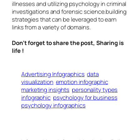
illnesses and utilizing psychology in criminal
investigations and forensic science.building
strategies that can be leveraged to earn
links from a variety of domains.
Don’t forget to share the post, Sharing is
life !
Advertising Infographics
data
visualization
emotion infographic
marketing insights
personality types
infographic
psychology for business
psychology infographics