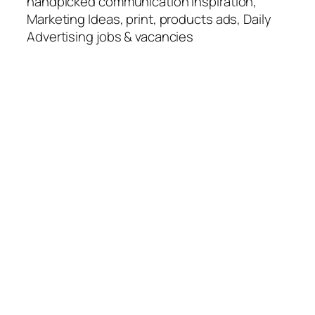
handpicked communication Inspiration,
Marketing Ideas, print, products ads, Daily
Advertising jobs & vacancies