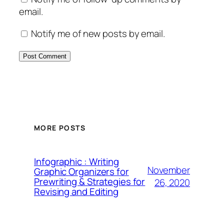
email.
Notify me of new posts by email.
MORE POSTS
Infographic : Writing
November
Graphic Organizers for
Prewriting & Strategies for
26, 2020
Revising and Editing