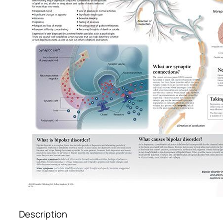
Description