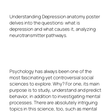
Understanding Depression anatomy poster
delves into the questions: what is
depression and what causes it, analyzing
neurotransmitter pathways.
Psychology
has always been one of the
most fascinating yet controversial social
sciences to explore. Why? For one, its main
purpose is to study, understand and predict
behavior, in addition to investigating mental
processes. There are absolutely intriguing
topics in this science, too, such as mental