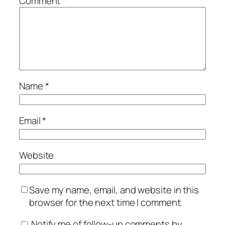
Comment
*
Name
*
Email
*
Website
Save my name, email, and website in this
browser for the next time I comment.
Notify me of follow-up comments by