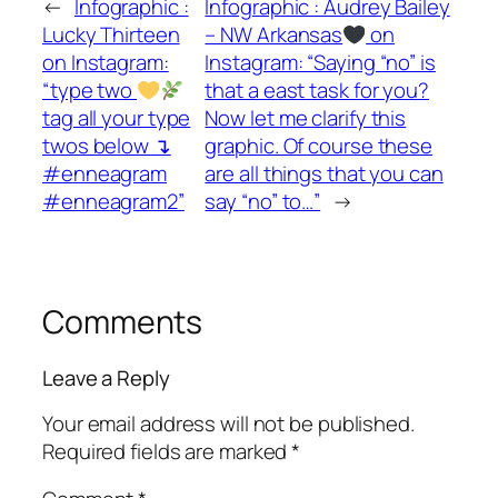
←
Infographic :
Infographic : Audrey Bailey
Lucky Thirteen
– NW Arkansas
on
on Instagram:
Instagram: “Saying “no” is
“type two
that a east task for you?
tag all your type
Now let me clarify this
twos below ↴
graphic. Of course these
#enneagram
are all things that you can
#enneagram2”
say “no” to…”
→
Comments
Leave a Reply
Your email address will not be published.
Required fields are marked
*