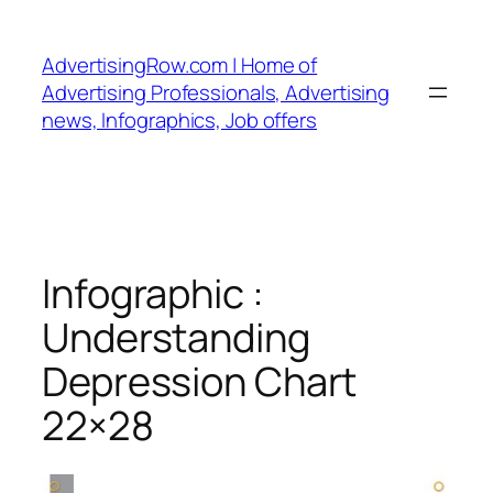
Skip
to
AdvertisingRow.com | Home of
content
Advertising Professionals, Advertising
news, Infographics, Job offers
Infographic :
Understanding
Depression Chart
22×28