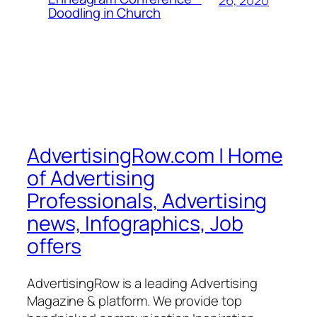
Doodling in Church
AdvertisingRow.com | Home
of Advertising
Professionals, Advertising
news, Infographics, Job
offers
AdvertisingRow is a leading Advertising
Magazine & platform. We provide top