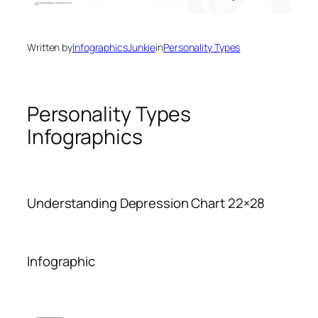
Written by
InfographicsJunkie
in
Personality Types
Personality Types
Infographics
Understanding Depression Chart 22×28
Infographic