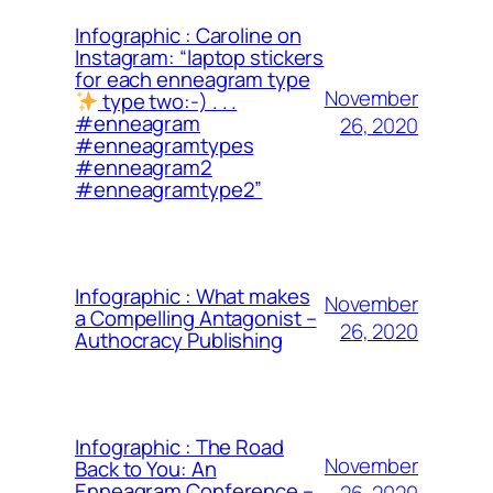
Infographic : Caroline on
Instagram: “laptop stickers
for each enneagram type
November
type two:-) . . .
#enneagram
26, 2020
#enneagramtypes
#enneagram2
#enneagramtype2”
Infographic : What makes
November
a Compelling Antagonist –
26, 2020
Authocracy Publishing
Infographic : The Road
November
Back to You: An
Enneagram Conference –
26, 2020