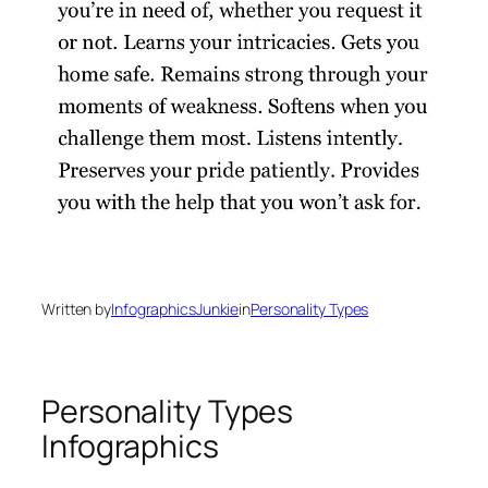
Written by
InfographicsJunkie
in
Personality Types
Personality Types
Infographics