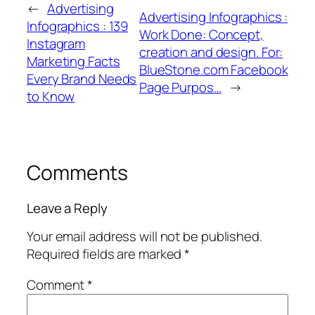
←
Advertising
Advertising Infographics :
Infographics : 139
Work Done: Concept,
Instagram
creation and design. For:
Marketing Facts
BlueStone.com Facebook
Every Brand Needs
Page Purpos…
→
to Know
Comments
Leave a Reply
Your email address will not be published.
Required fields are marked
*
Comment
*