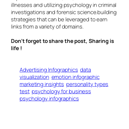
illnesses and utilizing psychology in criminal
investigations and forensic science.building
strategies that can be leveraged to earn
links from a variety of domains.
Don’t forget to share the post, Sharing is
life !
Advertising Infographics
data
visualization
emotion infographic
marketing insights
personality types
test
psychology for business
psychology infographics