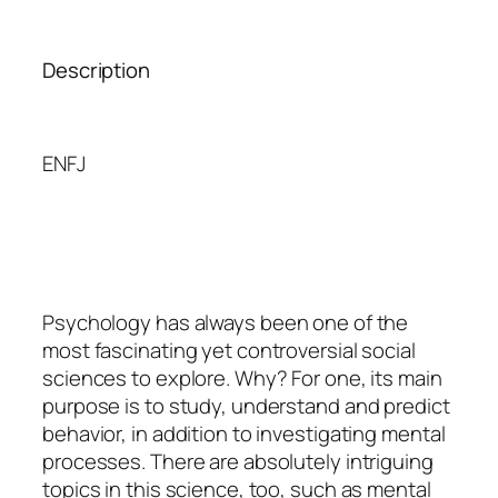
Description
ENFJ
Psychology
has always been one of the
most fascinating yet controversial social
sciences to explore. Why? For one, its main
purpose is to study, understand and predict
behavior, in addition to investigating mental
processes. There are absolutely intriguing
topics in this science, too, such as mental