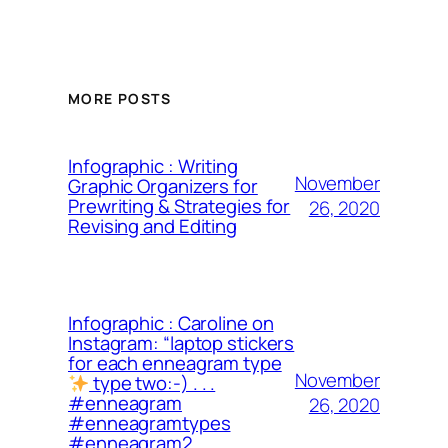
MORE POSTS
Infographic : Writing
November
Graphic Organizers for
Prewriting & Strategies for
26, 2020
Revising and Editing
Infographic : Caroline on
Instagram: “laptop stickers
for each enneagram type
November
type two:-) . . .
#enneagram
26, 2020
#enneagramtypes
#enneagram2