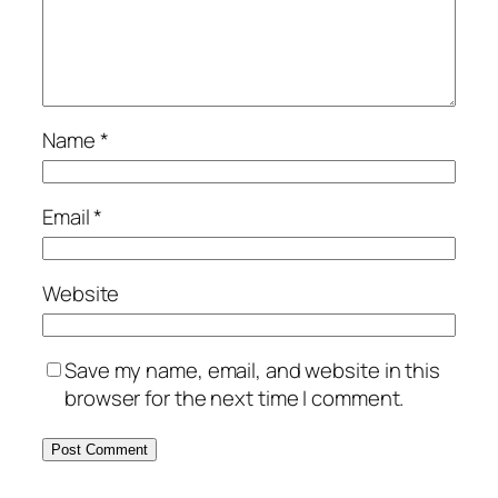
Name
*
Email
*
Website
Save my name, email, and website in this
browser for the next time I comment.