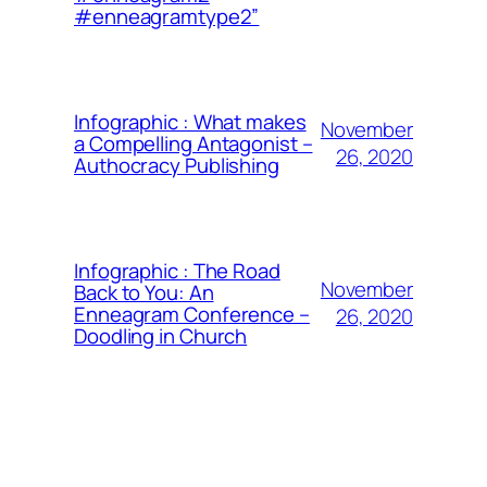
#enneagramtype2”
Infographic : What makes
November
a Compelling Antagonist –
26, 2020
Authocracy Publishing
Infographic : The Road
November
Back to You: An
Enneagram Conference –
26, 2020
Doodling in Church