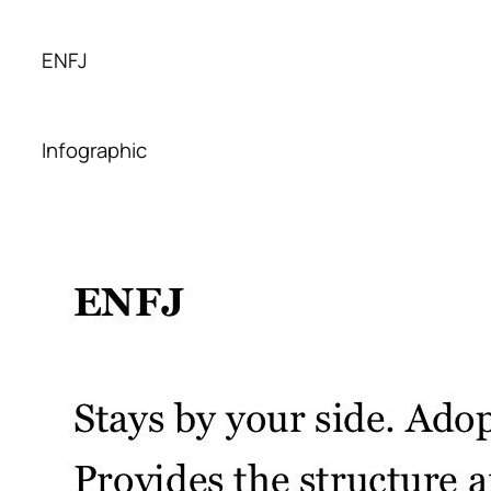
ENFJ
Infographic