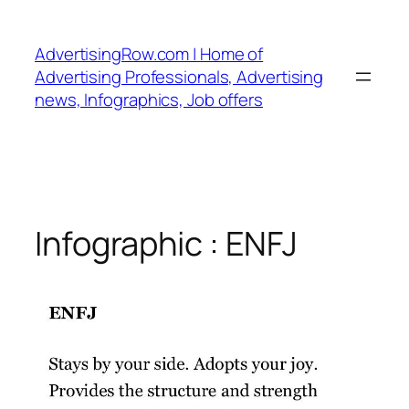
Skip
to
AdvertisingRow.com | Home of
content
Advertising Professionals, Advertising
news, Infographics, Job offers
Infographic : ENFJ