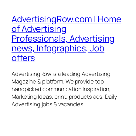
AdvertisingRow.com | Home
of Advertising
Professionals, Advertising
news, Infographics, Job
offers
AdvertisingRow is a leading Advertising
Magazine & platform. We provide top
handpicked communication Inspiration,
Marketing Ideas, print, products ads, Daily
Advertising jobs & vacancies