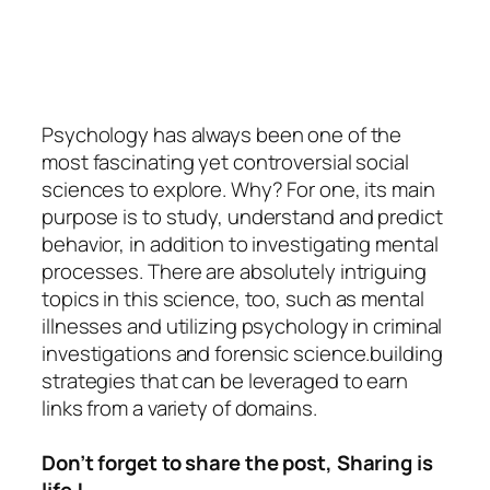
Psychology
has always been one of the
most fascinating yet controversial social
sciences to explore. Why? For one, its main
purpose is to study, understand and predict
behavior, in addition to investigating mental
processes. There are absolutely intriguing
topics in this science, too, such as mental
illnesses and utilizing psychology in criminal
investigations and forensic science.building
strategies that can be leveraged to earn
links from a variety of domains.
Don’t forget to share the post, Sharing is
life !