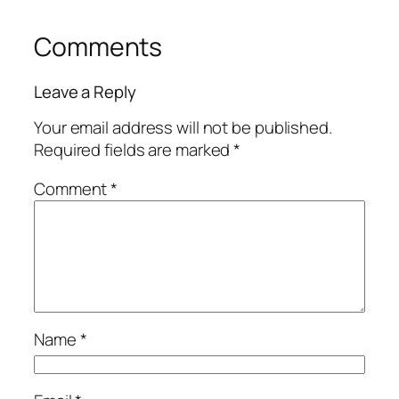
Comments
Leave a Reply
Your email address will not be published.
Required fields are marked
*
Comment
*
Name
*