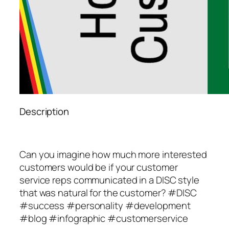
Description
Can you imagine how much more interested
customers would be if your customer
service reps communicated in a DISC style
that was natural for the customer? #DISC
#success #personality #development
#blog #infographic #customerservice