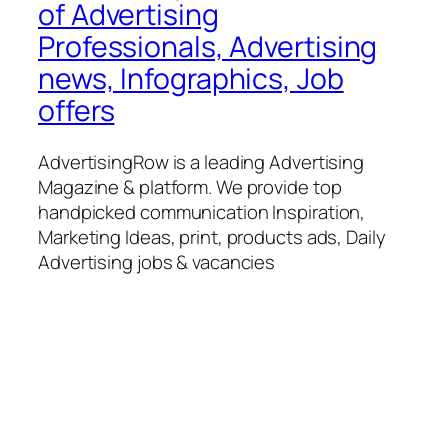
of Advertising
Professionals, Advertising
news, Infographics, Job
offers
AdvertisingRow is a leading Advertising
Magazine & platform. We provide top
handpicked communication Inspiration,
Marketing Ideas, print, products ads, Daily
Advertising jobs & vacancies