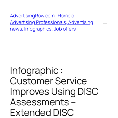
Skip
to
AdvertisingRow.com | Home of
content
Advertising Professionals, Advertising
news, Infographics, Job offers
Infographic :
Customer Service
Improves Using DISC
Assessments –
Extended DISC