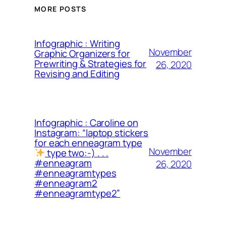
MORE POSTS
Infographic : Writing
November
Graphic Organizers for
Prewriting & Strategies for
26, 2020
Revising and Editing
Infographic : Caroline on
Instagram: “laptop stickers
for each enneagram type
November
type two:-) . . .
#enneagram
26, 2020
#enneagramtypes
#enneagram2
#enneagramtype2”