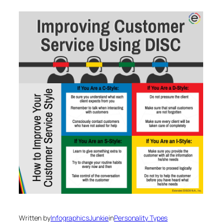
Written by
InfographicsJunkie
in
Personality Types