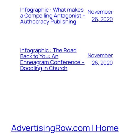
Infographic : What makes
November
a Compelling Antagonist –
26, 2020
Authocracy Publishing
Infographic : The Road
November
Back to You: An
Enneagram Conference –
26, 2020
Doodling in Church
AdvertisingRow.com | Home