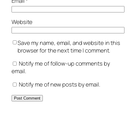
Email
*
Website
Save my name, email, and website in this
browser for the next time I comment.
Notify me of follow-up comments by
email.
Notify me of new posts by email.