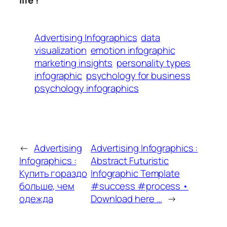
Advertising Infographics
data
visualization
emotion infographic
marketing insights
personality types
infographic
psychology for business
psychology infographics
←
Advertising
Advertising Infographics :
Infographics :
Abstract Futuristic
Купить гораздо
Infographic Template
больше, чем
#success #process •
одежда
Download here …
→