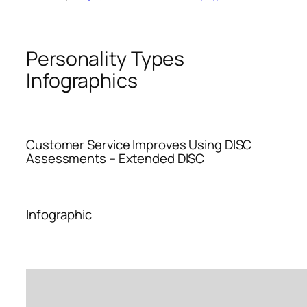
Personality Types
Infographics
Customer Service Improves Using DISC
Assessments – Extended DISC
Infographic