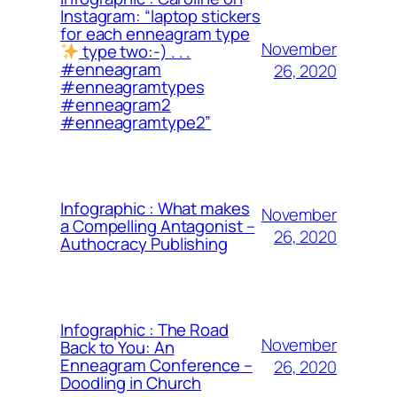
Instagram: “laptop stickers
for each enneagram type
November
type two:-) . . .
#enneagram
26, 2020
#enneagramtypes
#enneagram2
#enneagramtype2”
Infographic : What makes
November
a Compelling Antagonist –
26, 2020
Authocracy Publishing
Infographic : The Road
November
Back to You: An
Enneagram Conference –
26, 2020
Doodling in Church