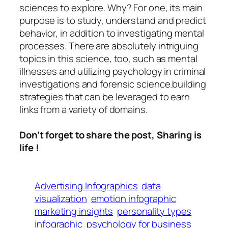
sciences to explore. Why? For one, its main
purpose is to study, understand and predict
behavior, in addition to investigating mental
processes. There are absolutely intriguing
topics in this science, too, such as mental
illnesses and utilizing psychology in criminal
investigations and forensic science.building
strategies that can be leveraged to earn
links from a variety of domains.
Don’t forget to share the post, Sharing is
life !
Advertising Infographics
data
visualization
emotion infographic
marketing insights
personality types
infographic
psychology for business