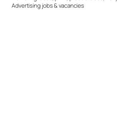
Advertising jobs & vacancies