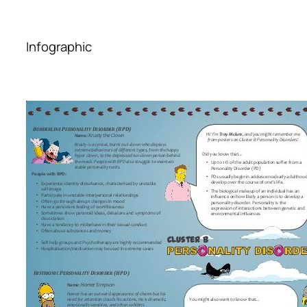
Infographic