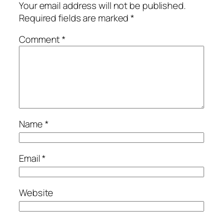
Your email address will not be published.
Required fields are marked
*
Comment
*
Name
*
Email
*
Website