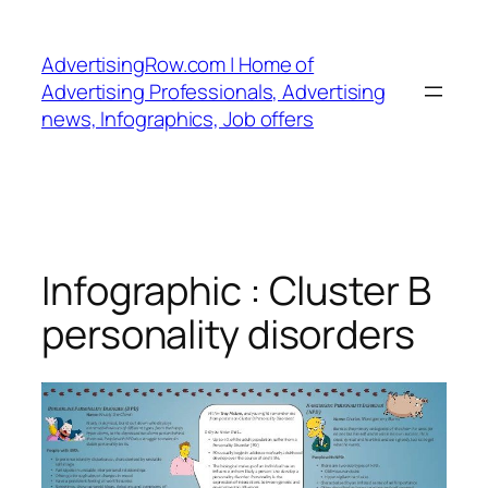
Skip
to
AdvertisingRow.com | Home of
content
Advertising Professionals, Advertising
news, Infographics, Job offers
Infographic : Cluster B
personality disorders