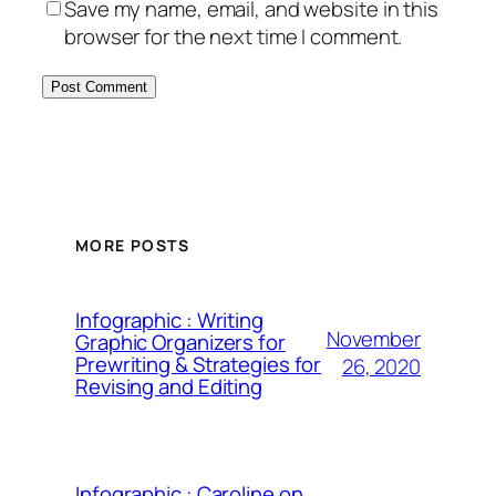
Save my name, email, and website in this
browser for the next time I comment.
MORE POSTS
Infographic : Writing
November
Graphic Organizers for
Prewriting & Strategies for
26, 2020
Revising and Editing
Infographic : Caroline on