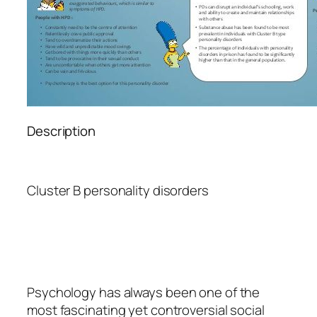
Description
Cluster B personality disorders
Psychology
has always been one of the
most fascinating yet controversial social