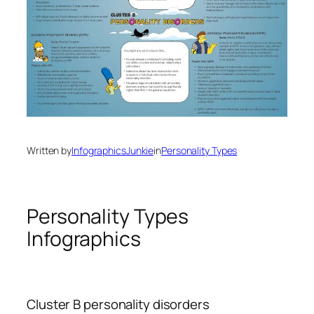
Written by
InfographicsJunkie
in
Personality Types
Personality Types
Infographics
Cluster B personality disorders