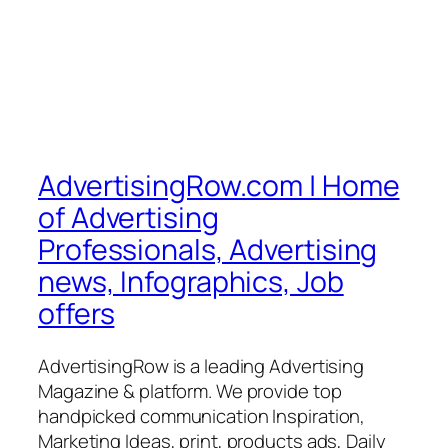
AdvertisingRow.com | Home
of Advertising
Professionals, Advertising
news, Infographics, Job
offers
AdvertisingRow is a leading Advertising
Magazine & platform. We provide top
handpicked communication Inspiration,
Marketing Ideas, print, products ads, Daily