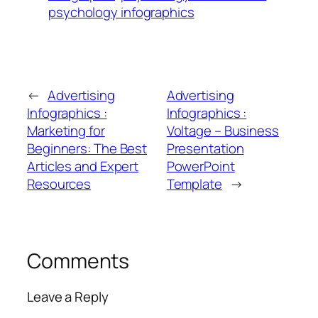
psychology infographics
←
Advertising
Advertising
Infographics :
Infographics :
Marketing for
Voltage – Business
Beginners: The Best
Presentation
Articles and Expert
PowerPoint
Resources
Template
→
Comments
Leave a Reply