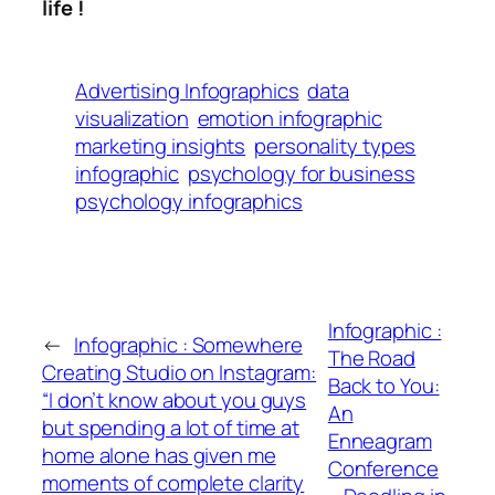
life !
Advertising Infographics
data
visualization
emotion infographic
marketing insights
personality types
infographic
psychology for business
psychology infographics
Infographic :
←
Infographic : Somewhere
The Road
Creating Studio on Instagram:
Back to You:
“I don’t know about you guys
An
but spending a lot of time at
Enneagram
home alone has given me
Conference
moments of complete clarity