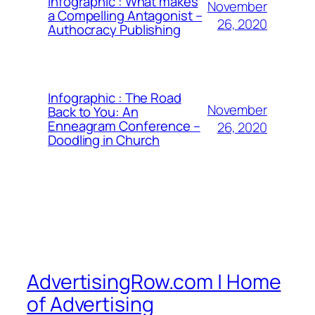
Infographic : What makes
November
a Compelling Antagonist –
26, 2020
Authocracy Publishing
Infographic : The Road
November
Back to You: An
Enneagram Conference –
26, 2020
Doodling in Church
AdvertisingRow.com | Home
of Advertising