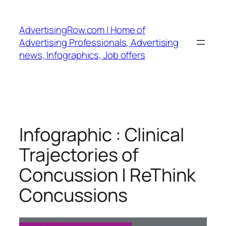
Skip
to
AdvertisingRow.com | Home of
content
Advertising Professionals, Advertising
news, Infographics, Job offers
Infographic : Clinical
Trajectories of
Concussion | ReThink
Concussions