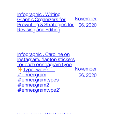
Infographic : Writing
November
Graphic Organizers for
Prewriting & Strategies for
26, 2020
Revising and Editing
Infographic : Caroline on
Instagram: “laptop stickers
for each enneagram type
November
type two:-) . . .
#enneagram
26, 2020
#enneagramtypes
#enneagram2
#enneagramtype2”