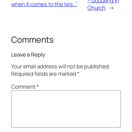
– Doodling in
when it comes to the lies…”
Church
→
Comments
Leave a Reply
Your email address will not be published.
Required fields are marked
*
Comment
*