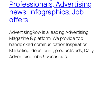
Professionals, Advertising
news, Infographics, Job
offers
AdvertisingRow is a leading Advertising
Magazine & platform. We provide top
handpicked communication Inspiration,
Marketing Ideas, print, products ads, Daily
Advertising jobs & vacancies