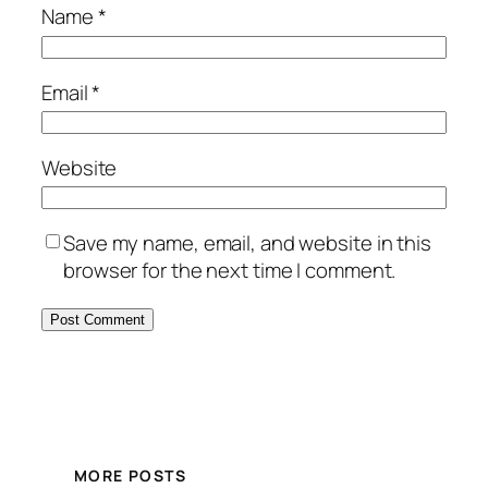
Name
*
Email
*
Website
Save my name, email, and website in this
browser for the next time I comment.
MORE POSTS