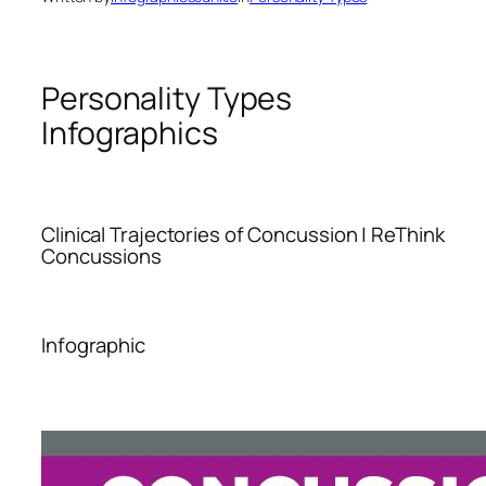
Personality Types
Infographics
Clinical Trajectories of Concussion | ReThink
Concussions
Infographic