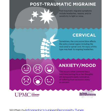
Written by
InfographicsJunkie
in
Personality Types