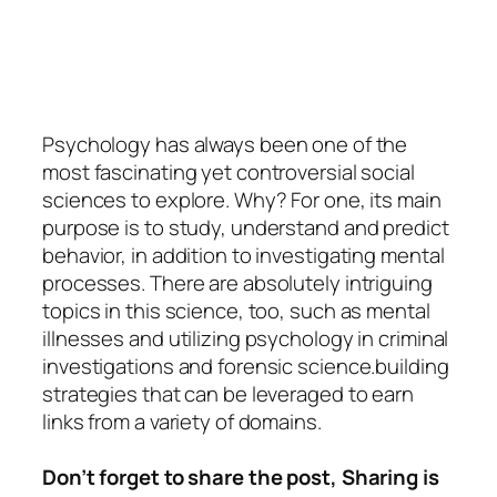
Psychology
has always been one of the
most fascinating yet controversial social
sciences to explore. Why? For one, its main
purpose is to study, understand and predict
behavior, in addition to investigating mental
processes. There are absolutely intriguing
topics in this science, too, such as mental
illnesses and utilizing psychology in criminal
investigations and forensic science.building
strategies that can be leveraged to earn
links from a variety of domains.
Don’t forget to share the post, Sharing is