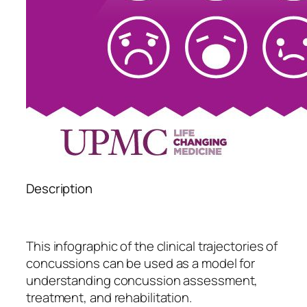
Description
This infographic of the clinical trajectories of
concussions can be used as a model for
understanding concussion assessment,
treatment, and rehabilitation.