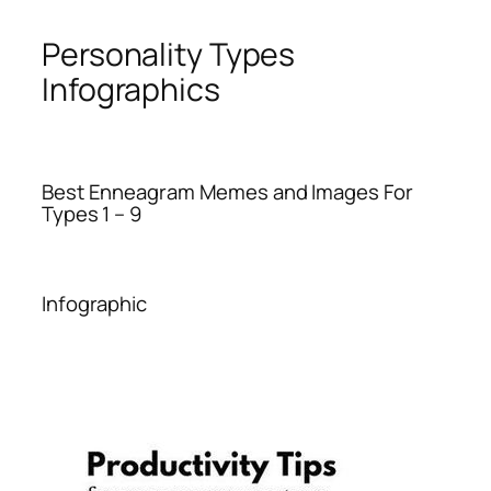
Personality Types
Infographics
Best Enneagram Memes and Images For
Types 1 – 9
Infographic