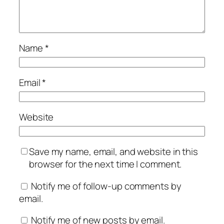
Name
*
Email
*
Website
Save my name, email, and website in this
browser for the next time I comment.
Notify me of follow-up comments by
email.
Notify me of new posts by email.