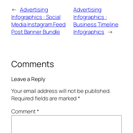
←
Advertising
Advertising
Infographics : Social
Infographics :
Media Instagram Feed
Business Timeline
Post Banner Bundle
Infographics
→
Comments
Leave a Reply
Your email address will not be published.
Required fields are marked
*
Comment
*