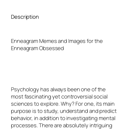
Description
Enneagram Memes and Images for the
Enneagram Obsessed
Psychology
has always been one of the
most fascinating yet controversial social
sciences to explore. Why? For one, its main
purpose is to study, understand and predict
behavior, in addition to investigating mental
processes. There are absolutely intriguing