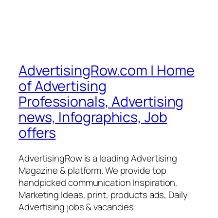
AdvertisingRow.com | Home
of Advertising
Professionals, Advertising
news, Infographics, Job
offers
AdvertisingRow is a leading Advertising
Magazine & platform. We provide top
handpicked communication Inspiration,
Marketing Ideas, print, products ads, Daily
Advertising jobs & vacancies