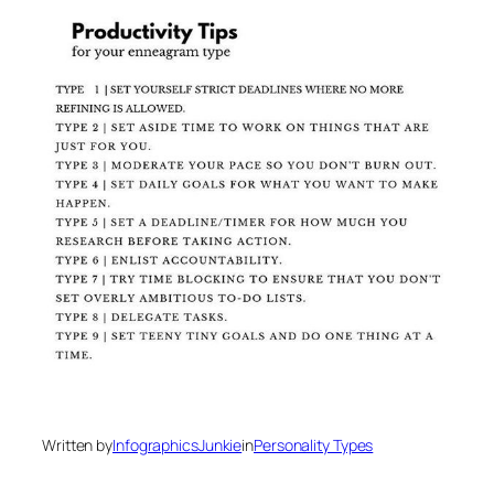
Written by
InfographicsJunkie
in
Personality Types