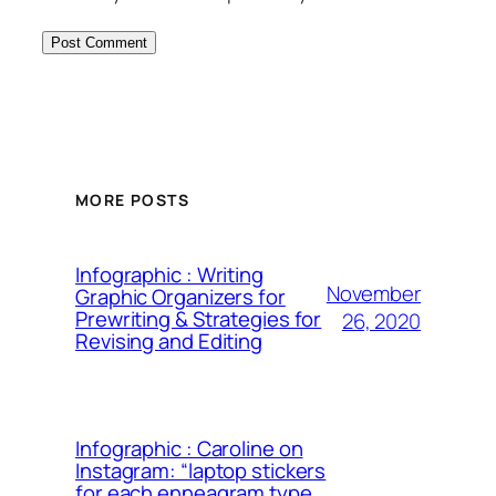
MORE POSTS
Infographic : Writing
November
Graphic Organizers for
Prewriting & Strategies for
26, 2020
Revising and Editing
Infographic : Caroline on
Instagram: “laptop stickers
for each enneagram type