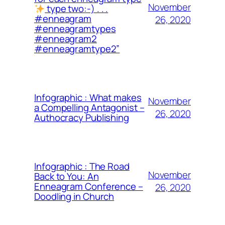
November
type two:-) . . .
#enneagram
26, 2020
#enneagramtypes
#enneagram2
#enneagramtype2”
Infographic : What makes
November
a Compelling Antagonist –
26, 2020
Authocracy Publishing
Infographic : The Road
November
Back to You: An
Enneagram Conference –
26, 2020
Doodling in Church