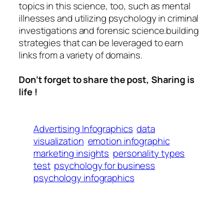
topics in this science, too, such as mental
illnesses and utilizing psychology in criminal
investigations and forensic science.building
strategies that can be leveraged to earn
links from a variety of domains.
Don’t forget to share the post, Sharing is
life !
Advertising Infographics
data
visualization
emotion infographic
marketing insights
personality types
test
psychology for business
psychology infographics