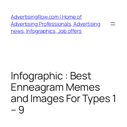
Skip
to
AdvertisingRow.com | Home of
content
Advertising Professionals, Advertising
news, Infographics, Job offers
Infographic : Best
Enneagram Memes
and Images For Types 1
– 9