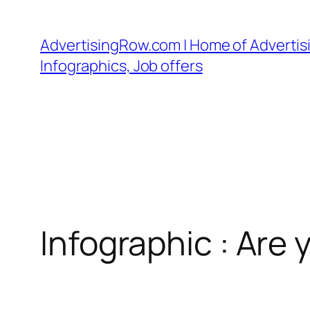
Skip
to
AdvertisingRow.com | Home of Advertisi
content
Infographics, Job offers
Infographic : Ar