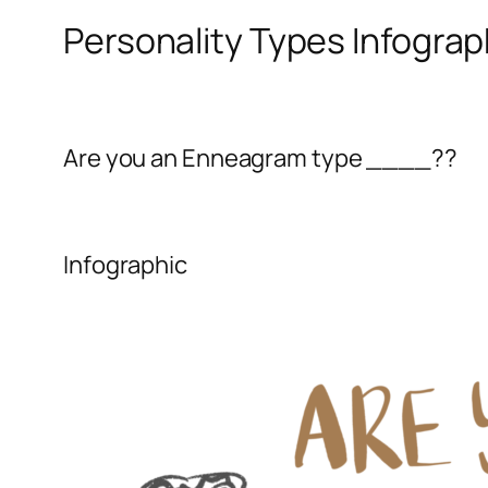
Personality Types Infograp
Are you an Enneagram type ____??
Infographic