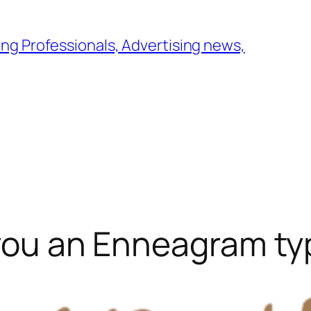
ng Professionals, Advertising news,
e you an Enneagram t