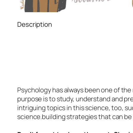
Description
Psychology
has always been one of the m
purpose is to study, understand and pre
intriguing topics in this science, too, s
science.building strategies that can be 