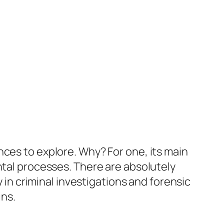
nces to explore. Why? For one, its main
ntal processes. There are absolutely
y in criminal investigations and forensic
ins.