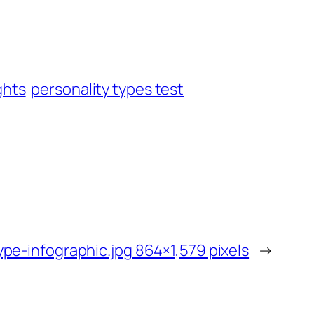
ghts
personality types test
ype-infographic.jpg 864×1,579 pixels
→