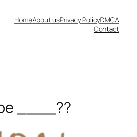
Home
About us
Privacy Policy
DMCA
Contact
ype ____??