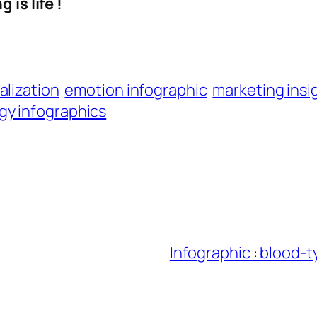
 is life !
alization
emotion infographic
marketing insi
gy infographics
Infographic : blood-t