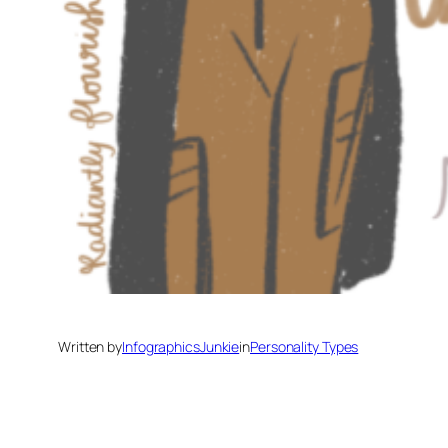
Written by
InfographicsJunkie
in
Personality Types