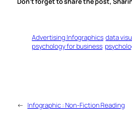
Don’t forget to share the post, Sharing
Advertising Infographics
data visu
psychology for business
psycholo
←
Infographic : Non-Fiction Reading