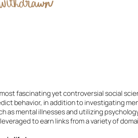
ost fascinating yet controversial social scie
dict behavior, in addition to investigating me
uch as mental illnesses and utilizing psycholog
leveraged to earn links from a variety of doma