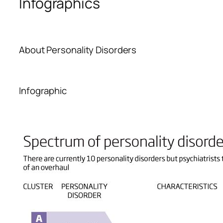
Infographics
About Personality Disorders
Infographic