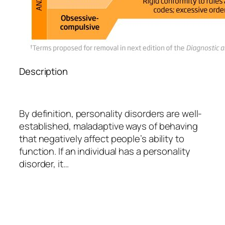
Description
By definition, personality disorders are well-
established, maladaptive ways of behaving
that negatively affect people’s ability to
function. If an individual has a personality
disorder, it…