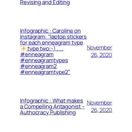
Revising and Editing
Infographic : Caroline on
Instagram: “laptop stickers
for each enneagram type
November
type two:-) . . .
#enneagram
26, 2020
#enneagramtypes
#enneagram2
#enneagramtype2”
Infographic : What makes
November
a Compelling Antagonist –
26, 2020
Authocracy Publishing