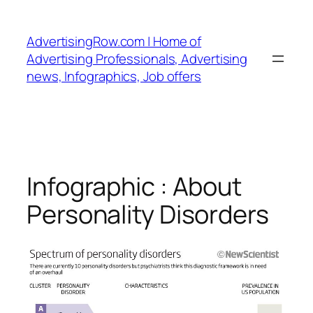
Skip
to
AdvertisingRow.com | Home of
content
Advertising Professionals, Advertising
news, Infographics, Job offers
Infographic : About
Personality Disorders