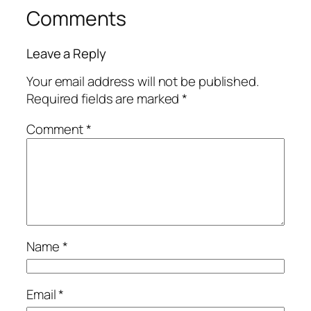
Comments
Leave a Reply
Your email address will not be published.
Required fields are marked
*
Comment
*
Name
*
Email
*