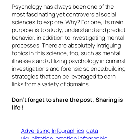
Psychology
has always been one of the
most fascinating yet controversial social
sciences to explore. Why? For one, its main
purpose is to study, understand and predict
behavior, in addition to investigating mental
processes. There are absolutely intriguing
topics in this science, too, such as mental
illnesses and utilizing psychology in criminal
investigations and forensic science.building
strategies that can be leveraged to earn
links from a variety of domains.
Don’t forget to share the post, Sharing is
life !
Advertising Infographics
data
visualization
emotion infographic