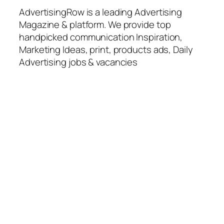
AdvertisingRow is a leading Advertising
Magazine & platform. We provide top
handpicked communication Inspiration,
Marketing Ideas, print, products ads, Daily
Advertising jobs & vacancies