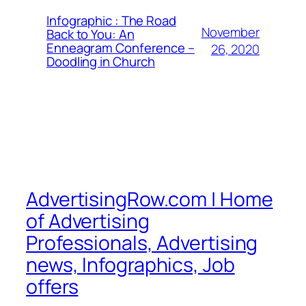
Infographic : The Road
November
Back to You: An
Enneagram Conference –
26, 2020
Doodling in Church
AdvertisingRow.com | Home
of Advertising
Professionals, Advertising
news, Infographics, Job
offers