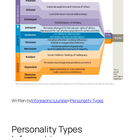
Written by
InfographicsJunkie
in
Personality Types
Personality Types