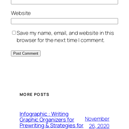
Website
Save my name, email, and website in this
browser for the next time I comment.
MORE POSTS
Infographic : Writing
November
Graphic Organizers for
Prewriting & Strategies for
26, 2020