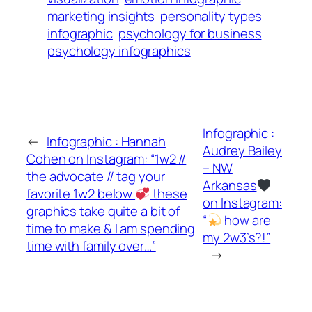
marketing insights
personality types
infographic
psychology for business
psychology infographics
Infographic :
←
Infographic : Hannah
Audrey Bailey
Cohen on Instagram: “1w2 //
– NW
the advocate // tag your
Arkansas
favorite 1w2 below
these
on Instagram:
graphics take quite a bit of
“
how are
time to make & I am spending
my 2w3’s?!”
time with family over…”
→