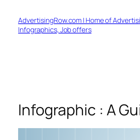
Skip
to
AdvertisingRow.com | Home of Advertisi
content
Infographics, Job offers
Infographic : A Gu