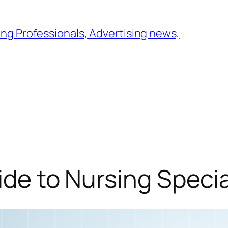
ng Professionals, Advertising news,
ide to Nursing Specia