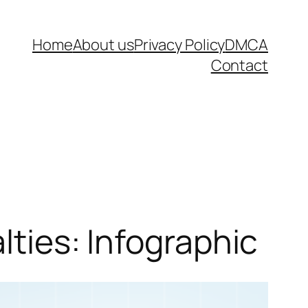
Home
About us
Privacy Policy
DMCA
Contact
lties: Infographic