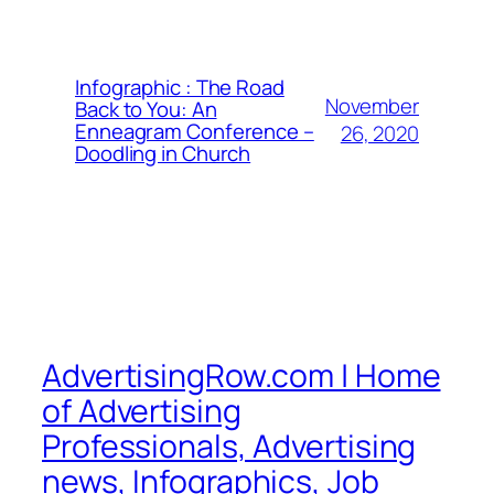
Infographic : The Road
November
Back to You: An
Enneagram Conference –
26, 2020
Doodling in Church
AdvertisingRow.com | Home
of Advertising
Professionals, Advertising
news, Infographics, Job