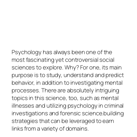
Psychology
has always been one of the
most fascinating yet controversial social
sciences to explore. Why? For one, its main
purpose is to study, understand and predict
behavior, in addition to investigating mental
processes. There are absolutely intriguing
topics in this science, too, such as mental
illnesses and utilizing psychology in criminal
investigations and forensic science.building
strategies that can be leveraged to earn
links from a variety of domains.