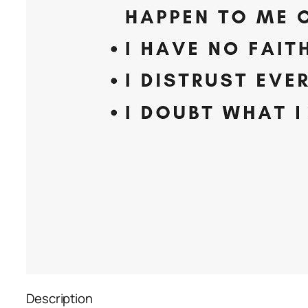
Description