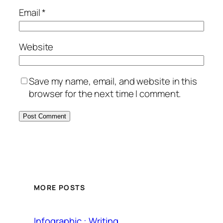
Email
*
Website
Save my name, email, and website in this
browser for the next time I comment.
MORE POSTS
Infographic : Writing