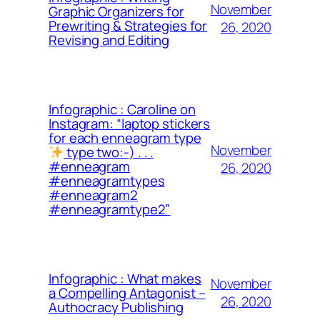
November
Graphic Organizers for
Prewriting & Strategies for
26, 2020
Revising and Editing
Infographic : Caroline on
Instagram: “laptop stickers
for each enneagram type
November
type two:-) . . .
#enneagram
26, 2020
#enneagramtypes
#enneagram2
#enneagramtype2”
Infographic : What makes
November
a Compelling Antagonist –
26, 2020
Authocracy Publishing