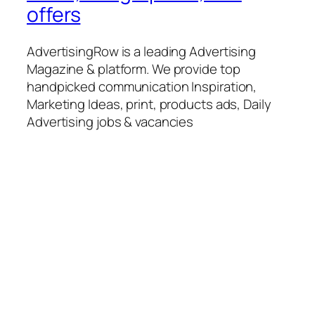
offers
AdvertisingRow is a leading Advertising
Magazine & platform. We provide top
handpicked communication Inspiration,
Marketing Ideas, print, products ads, Daily
Advertising jobs & vacancies