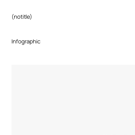
(notitle)
Infographic