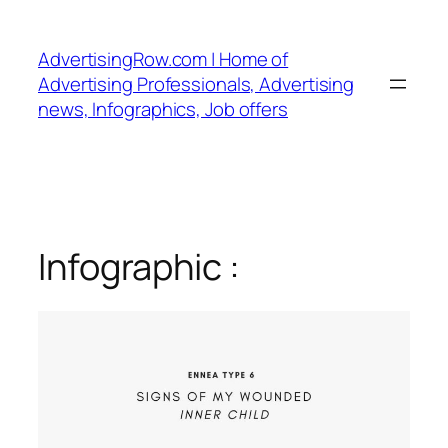
Skip
to
AdvertisingRow.com | Home of
content
Advertising Professionals, Advertising
news, Infographics, Job offers
Infographic :