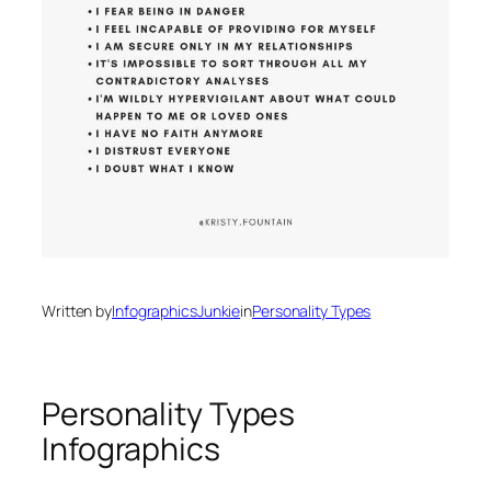
Written by
InfographicsJunkie
in
Personality Types
Personality Types
Infographics