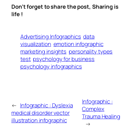
Don’t forget to share the post, Sharing is
life !
Advertising Infographics
data
visualization
emotion infographic
marketing insights
personality types
test
psychology for business
psychology infographics
Infographic :
←
Infographic : Dyslexia
Complex
medical disorder vector
Trauma Healing
illustration infographic
→