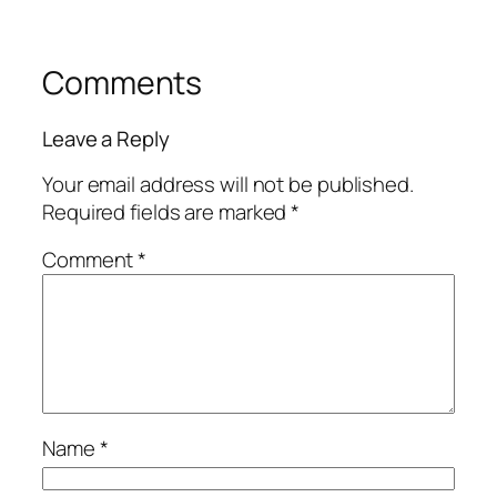
Comments
Leave a Reply
Your email address will not be published.
Required fields are marked
*
Comment
*
Name
*