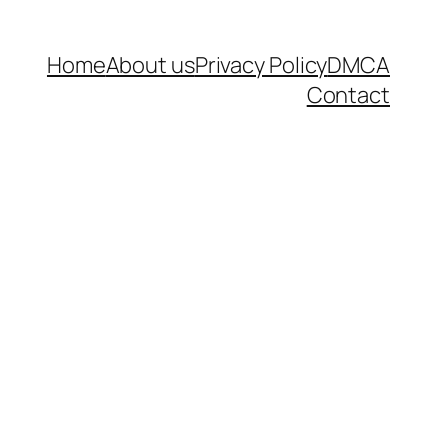
Home
About us
Privacy Policy
DMCA
Contact