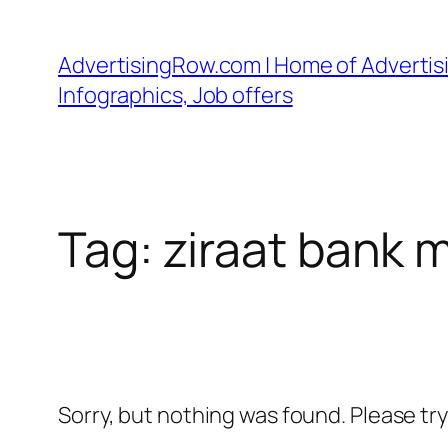
Skip
to
AdvertisingRow.com | Home of Advertisi
content
Infographics, Job offers
Tag:
ziraat bank 
Sorry, but nothing was found. Please tr