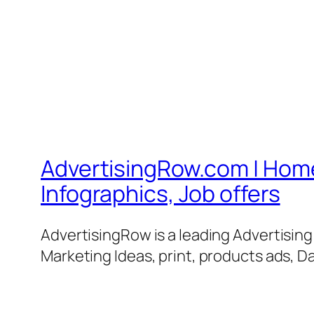
AdvertisingRow.com | Home 
Infographics, Job offers
AdvertisingRow is a leading Advertisin
Marketing Ideas, print, products ads, Da