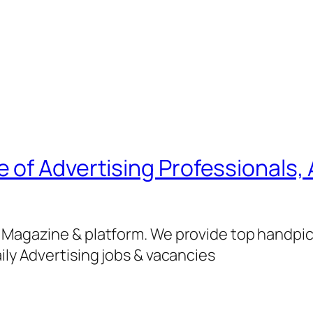
of Advertising Professionals, 
g Magazine & platform. We provide top handpi
ily Advertising jobs & vacancies