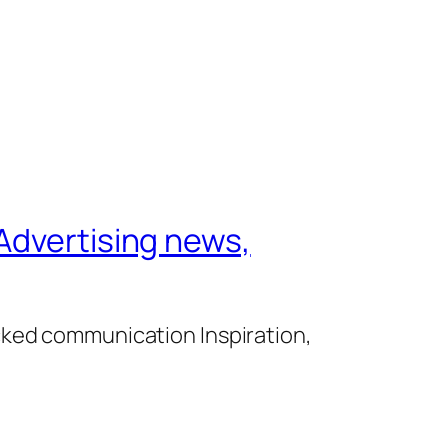
Advertising news,
cked communication Inspiration,