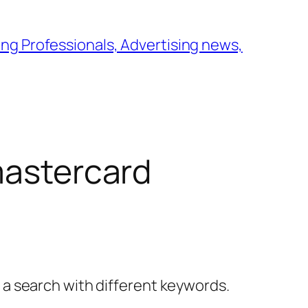
ng Professionals, Advertising news,
mastercard
y a search with different keywords.