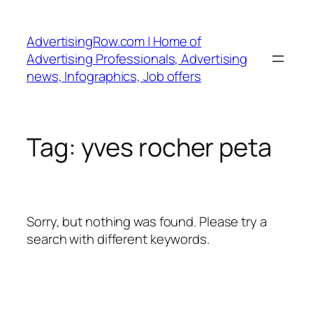
Skip
to
AdvertisingRow.com | Home of
content
Advertising Professionals, Advertising
news, Infographics, Job offers
Tag:
yves rocher peta
Sorry, but nothing was found. Please try a
search with different keywords.