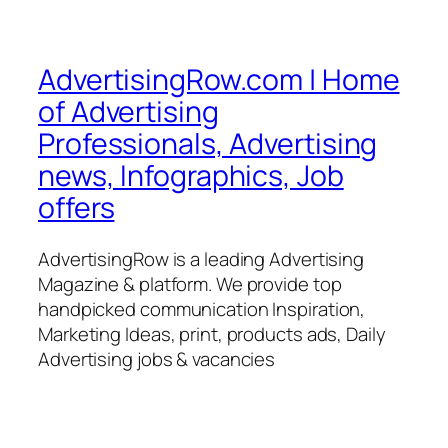
AdvertisingRow.com | Home
of Advertising
Professionals, Advertising
news, Infographics, Job
offers
AdvertisingRow is a leading Advertising
Magazine & platform. We provide top
handpicked communication Inspiration,
Marketing Ideas, print, products ads, Daily
Advertising jobs & vacancies