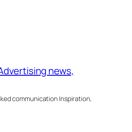
Advertising news,
cked communication Inspiration,