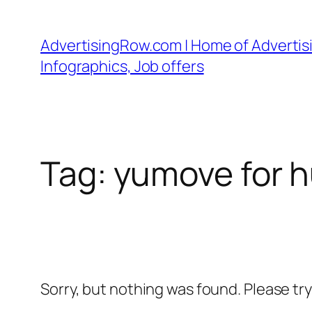
Skip
to
AdvertisingRow.com | Home of Advertisi
content
Infographics, Job offers
Tag:
yumove for 
Sorry, but nothing was found. Please tr