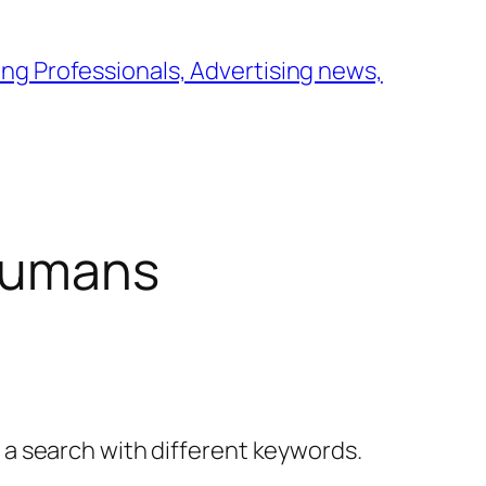
ng Professionals, Advertising news,
humans
y a search with different keywords.