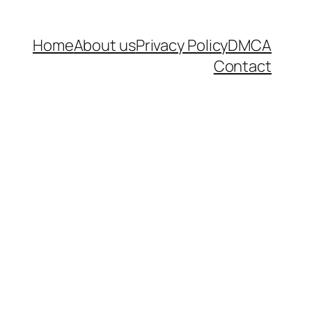
Home
About us
Privacy Policy
DMCA
Contact