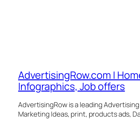
AdvertisingRow.com | Home 
Infographics, Job offers
AdvertisingRow is a leading Advertisin
Marketing Ideas, print, products ads, Da