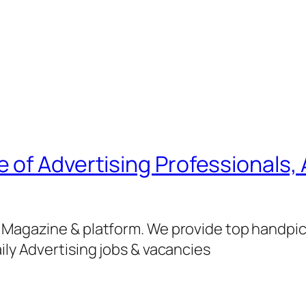
of Advertising Professionals, 
g Magazine & platform. We provide top handpi
ily Advertising jobs & vacancies