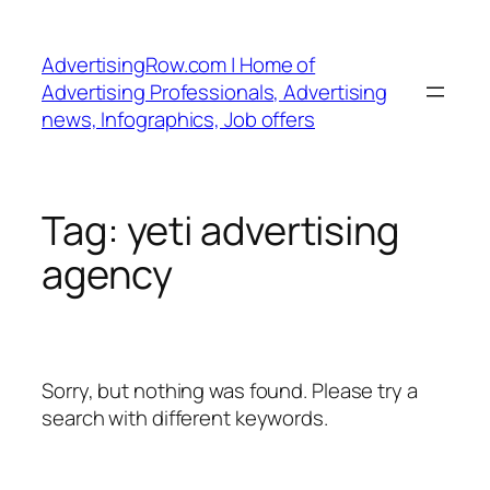
Skip
to
AdvertisingRow.com | Home of
content
Advertising Professionals, Advertising
news, Infographics, Job offers
Tag:
yeti advertising
agency
Sorry, but nothing was found. Please try a
search with different keywords.