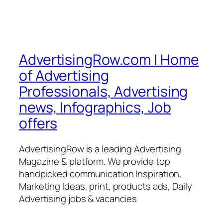
AdvertisingRow.com | Home
of Advertising
Professionals, Advertising
news, Infographics, Job
offers
AdvertisingRow is a leading Advertising
Magazine & platform. We provide top
handpicked communication Inspiration,
Marketing Ideas, print, products ads, Daily
Advertising jobs & vacancies