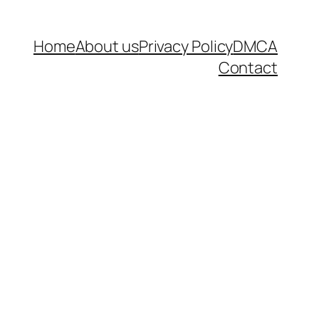
Home
About us
Privacy Policy
DMCA
Contact