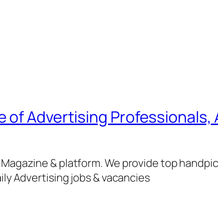
of Advertising Professionals, 
g Magazine & platform. We provide top handpi
ily Advertising jobs & vacancies