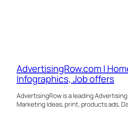
AdvertisingRow.com | Home 
Infographics, Job offers
AdvertisingRow is a leading Advertisin
Marketing Ideas, print, products ads, Da