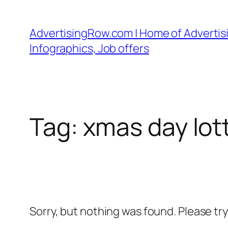
Skip
to
AdvertisingRow.com | Home of Advertisi
content
Infographics, Job offers
Tag:
xmas day lot
Sorry, but nothing was found. Please tr