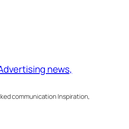
Advertising news,
cked communication Inspiration,