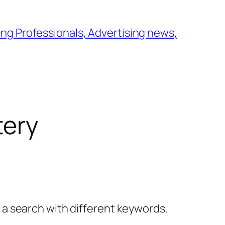
ng Professionals, Advertising news,
tery
y a search with different keywords.