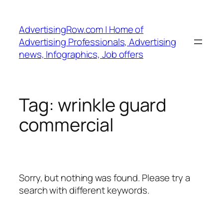
Skip
to
AdvertisingRow.com | Home of
content
Advertising Professionals, Advertising
news, Infographics, Job offers
Tag:
wrinkle guard
commercial
Sorry, but nothing was found. Please try a
search with different keywords.