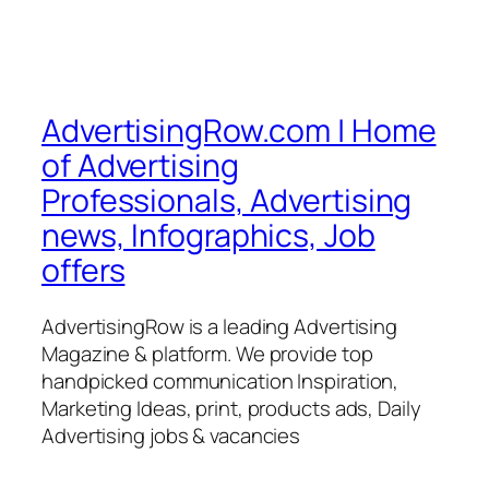
AdvertisingRow.com | Home
of Advertising
Professionals, Advertising
news, Infographics, Job
offers
AdvertisingRow is a leading Advertising
Magazine & platform. We provide top
handpicked communication Inspiration,
Marketing Ideas, print, products ads, Daily
Advertising jobs & vacancies