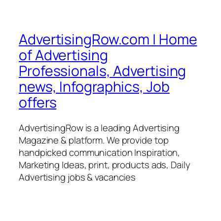
AdvertisingRow.com | Home
of Advertising
Professionals, Advertising
news, Infographics, Job
offers
AdvertisingRow is a leading Advertising
Magazine & platform. We provide top
handpicked communication Inspiration,
Marketing Ideas, print, products ads, Daily
Advertising jobs & vacancies