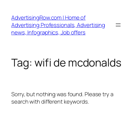
Skip
to
AdvertisingRow.com | Home of
content
Advertising Professionals, Advertising
news, Infographics, Job offers
Tag:
wifi de mcdonalds
Sorry, but nothing was found. Please try a
search with different keywords.