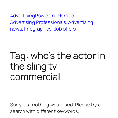
Skip
to
AdvertisingRow.com | Home of
content
Advertising Professionals, Advertising
news, Infographics, Job offers
Tag:
who’s the actor in
the sling tv
commercial
Sorry, but nothing was found. Please try a
search with different keywords.