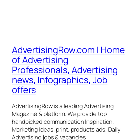
AdvertisingRow.com | Home
of Advertising
Professionals, Advertising
news, Infographics, Job
offers
AdvertisingRow is a leading Advertising
Magazine & platform. We provide top
handpicked communication Inspiration,
Marketing Ideas, print, products ads, Daily
Advertising jobs & vacancies