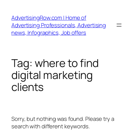
Skip
to
AdvertisingRow.com | Home of
content
Advertising Professionals, Advertising
news, Infographics, Job offers
Tag:
where to find
digital marketing
clients
Sorry, but nothing was found. Please try a
search with different keywords.