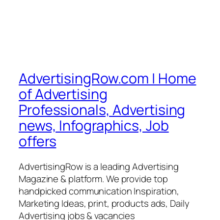
AdvertisingRow.com | Home
of Advertising
Professionals, Advertising
news, Infographics, Job
offers
AdvertisingRow is a leading Advertising
Magazine & platform. We provide top
handpicked communication Inspiration,
Marketing Ideas, print, products ads, Daily
Advertising jobs & vacancies