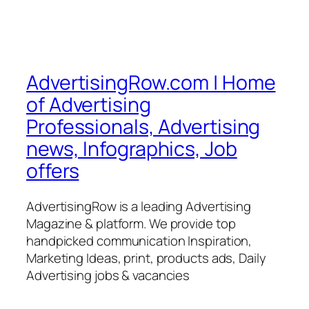
AdvertisingRow.com | Home
of Advertising
Professionals, Advertising
news, Infographics, Job
offers
AdvertisingRow is a leading Advertising
Magazine & platform. We provide top
handpicked communication Inspiration,
Marketing Ideas, print, products ads, Daily
Advertising jobs & vacancies