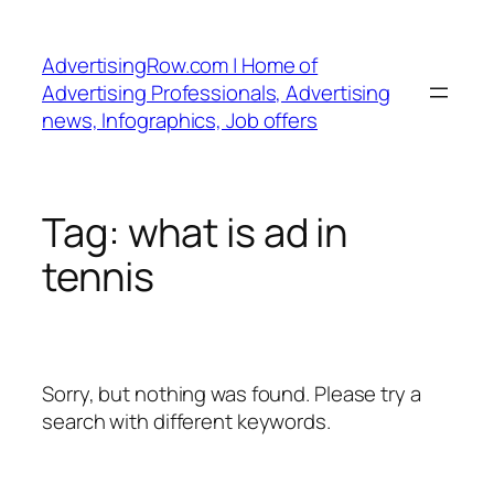
Skip
to
AdvertisingRow.com | Home of
content
Advertising Professionals, Advertising
news, Infographics, Job offers
Tag:
what is ad in
tennis
Sorry, but nothing was found. Please try a
search with different keywords.