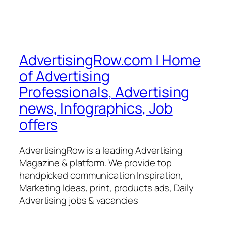
AdvertisingRow.com | Home
of Advertising
Professionals, Advertising
news, Infographics, Job
offers
AdvertisingRow is a leading Advertising
Magazine & platform. We provide top
handpicked communication Inspiration,
Marketing Ideas, print, products ads, Daily
Advertising jobs & vacancies