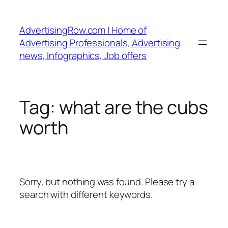
Skip
to
AdvertisingRow.com | Home of
content
Advertising Professionals, Advertising
news, Infographics, Job offers
Tag:
what are the cubs
worth
Sorry, but nothing was found. Please try a
search with different keywords.