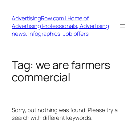
Skip
to
AdvertisingRow.com | Home of
content
Advertising Professionals, Advertising
news, Infographics, Job offers
Tag:
we are farmers
commercial
Sorry, but nothing was found. Please try a
search with different keywords.