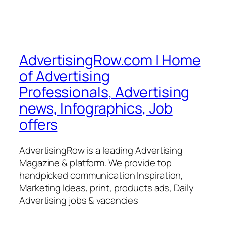
AdvertisingRow.com | Home
of Advertising
Professionals, Advertising
news, Infographics, Job
offers
AdvertisingRow is a leading Advertising
Magazine & platform. We provide top
handpicked communication Inspiration,
Marketing Ideas, print, products ads, Daily
Advertising jobs & vacancies