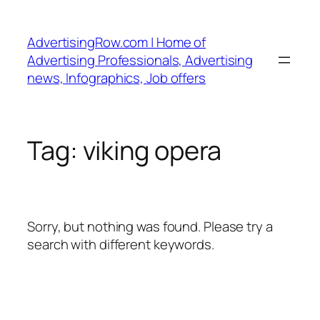
Skip
to
AdvertisingRow.com | Home of
content
Advertising Professionals, Advertising
news, Infographics, Job offers
Tag:
viking opera
Sorry, but nothing was found. Please try a
search with different keywords.