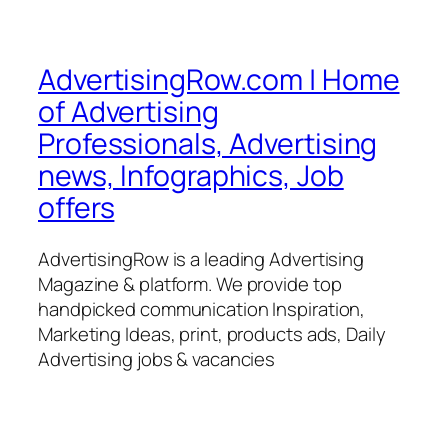
AdvertisingRow.com | Home
of Advertising
Professionals, Advertising
news, Infographics, Job
offers
AdvertisingRow is a leading Advertising
Magazine & platform. We provide top
handpicked communication Inspiration,
Marketing Ideas, print, products ads, Daily
Advertising jobs & vacancies