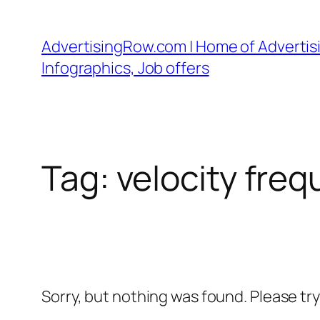
Skip
to
AdvertisingRow.com | Home of Advertisi
content
Infographics, Job offers
Tag:
velocity freq
Sorry, but nothing was found. Please tr