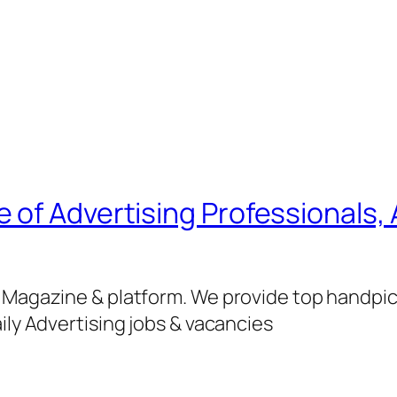
of Advertising Professionals, 
g Magazine & platform. We provide top handpi
ily Advertising jobs & vacancies