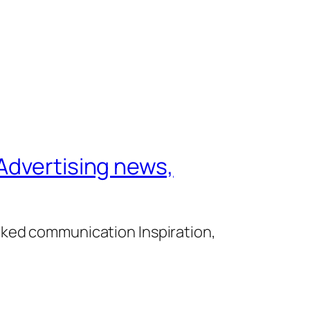
Advertising news,
cked communication Inspiration,