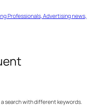
ng Professionals, Advertising news,
uent
y a search with different keywords.