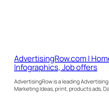
AdvertisingRow.com | Home 
Infographics, Job offers
AdvertisingRow is a leading Advertisin
Marketing Ideas, print, products ads, Da