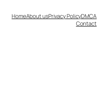
Home
About us
Privacy Policy
DMCA
Contact