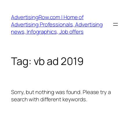
Skip
to
AdvertisingRow.com | Home of
content
Advertising Professionals, Advertising
news, Infographics, Job offers
Tag:
vb ad 2019
Sorry, but nothing was found. Please try a
search with different keywords.