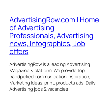
AdvertisingRow.com | Home
of Advertising
Professionals, Advertising
news, Infographics, Job
offers
AdvertisingRow is a leading Advertising
Magazine & platform. We provide top
handpicked communication Inspiration,
Marketing Ideas, print, products ads, Daily
Advertising jobs & vacancies