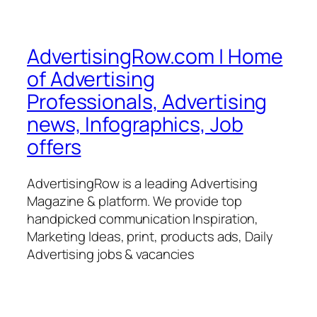
AdvertisingRow.com | Home
of Advertising
Professionals, Advertising
news, Infographics, Job
offers
AdvertisingRow is a leading Advertising
Magazine & platform. We provide top
handpicked communication Inspiration,
Marketing Ideas, print, products ads, Daily
Advertising jobs & vacancies