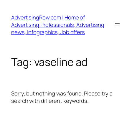
Skip
to
AdvertisingRow.com | Home of
content
Advertising Professionals, Advertising
news, Infographics, Job offers
Tag:
vaseline ad
Sorry, but nothing was found. Please try a
search with different keywords.