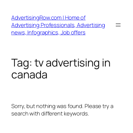
Skip
to
AdvertisingRow.com | Home of
content
Advertising Professionals, Advertising
news, Infographics, Job offers
Tag:
tv advertising in
canada
Sorry, but nothing was found. Please try a
search with different keywords.