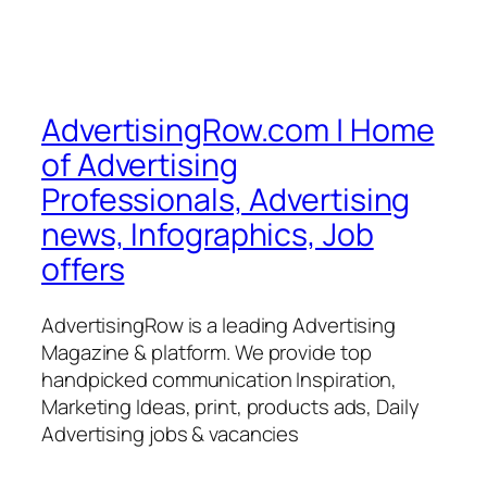
AdvertisingRow.com | Home
of Advertising
Professionals, Advertising
news, Infographics, Job
offers
AdvertisingRow is a leading Advertising
Magazine & platform. We provide top
handpicked communication Inspiration,
Marketing Ideas, print, products ads, Daily
Advertising jobs & vacancies