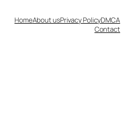
Home
About us
Privacy Policy
DMCA
Contact