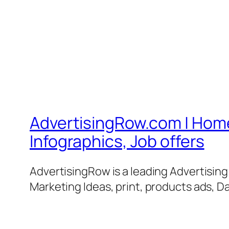
AdvertisingRow.com | Home 
Infographics, Job offers
AdvertisingRow is a leading Advertisin
Marketing Ideas, print, products ads, Da