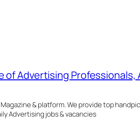
of Advertising Professionals, 
g Magazine & platform. We provide top handpi
ily Advertising jobs & vacancies