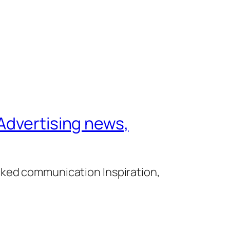
Advertising news,
cked communication Inspiration,