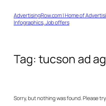
Skip
to
AdvertisingRow.com | Home of Advertisi
content
Infographics, Job offers
Tag:
tucson ad a
Sorry, but nothing was found. Please tr