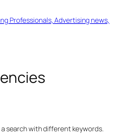
ng Professionals, Advertising news,
gencies
y a search with different keywords.