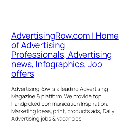
AdvertisingRow.com | Home
of Advertising
Professionals, Advertising
news, Infographics, Job
offers
AdvertisingRow is a leading Advertising
Magazine & platform. We provide top
handpicked communication Inspiration,
Marketing Ideas, print, products ads, Daily
Advertising jobs & vacancies