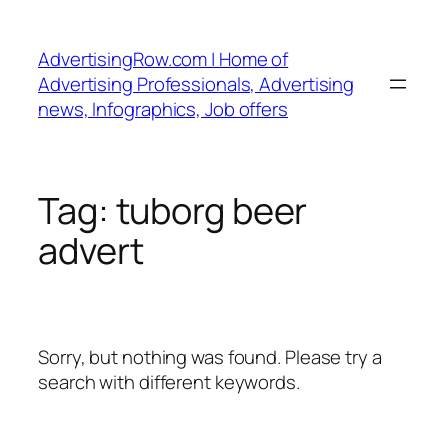
Skip
to
AdvertisingRow.com | Home of
content
Advertising Professionals, Advertising
news, Infographics, Job offers
Tag:
tuborg beer
advert
Sorry, but nothing was found. Please try a
search with different keywords.