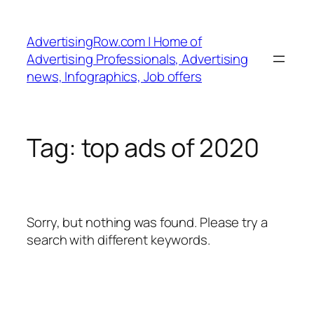
Skip
to
AdvertisingRow.com | Home of
content
Advertising Professionals, Advertising
news, Infographics, Job offers
Tag:
top ads of 2020
Sorry, but nothing was found. Please try a
search with different keywords.