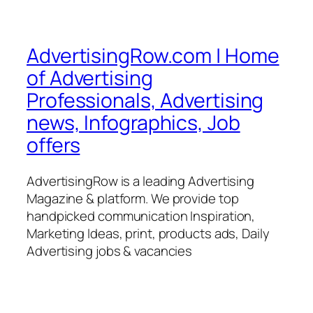
AdvertisingRow.com | Home
of Advertising
Professionals, Advertising
news, Infographics, Job
offers
AdvertisingRow is a leading Advertising
Magazine & platform. We provide top
handpicked communication Inspiration,
Marketing Ideas, print, products ads, Daily
Advertising jobs & vacancies