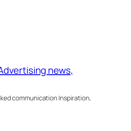
Advertising news,
cked communication Inspiration,