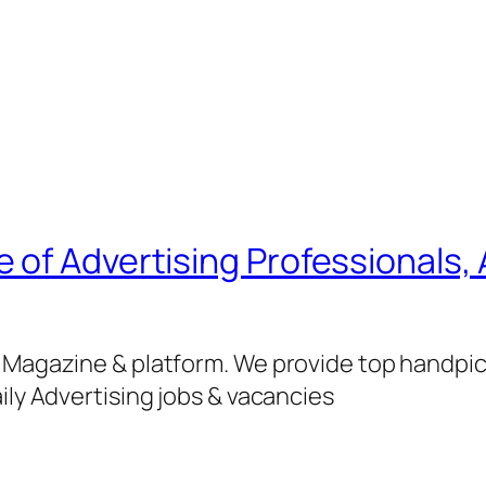
of Advertising Professionals, 
g Magazine & platform. We provide top handpi
ily Advertising jobs & vacancies