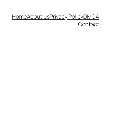
Home
About us
Privacy Policy
DMCA
Contact