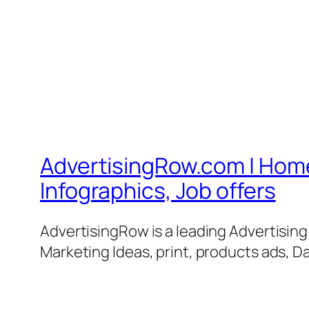
AdvertisingRow.com | Home 
Infographics, Job offers
AdvertisingRow is a leading Advertisin
Marketing Ideas, print, products ads, Da