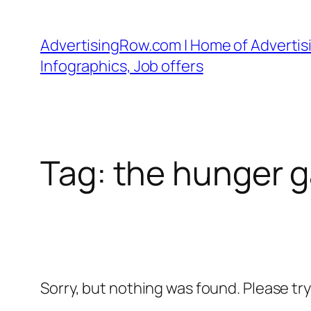
Skip
to
AdvertisingRow.com | Home of Advertisi
content
Infographics, Job offers
Tag:
the hunger g
Sorry, but nothing was found. Please tr