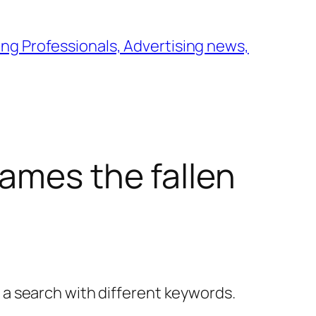
ng Professionals, Advertising news,
ames the fallen
y a search with different keywords.