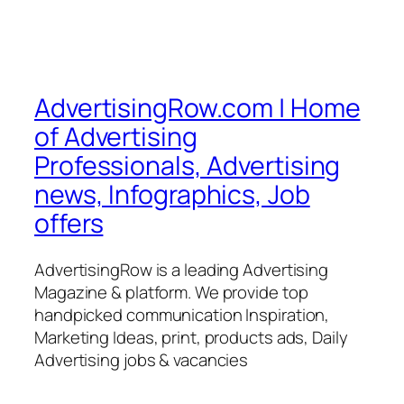
AdvertisingRow.com | Home
of Advertising
Professionals, Advertising
news, Infographics, Job
offers
AdvertisingRow is a leading Advertising
Magazine & platform. We provide top
handpicked communication Inspiration,
Marketing Ideas, print, products ads, Daily
Advertising jobs & vacancies