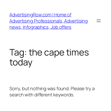
Skip
to
AdvertisingRow.com | Home of
content
Advertising Professionals, Advertising
news, Infographics, Job offers
Tag:
the cape times
today
Sorry, but nothing was found. Please try a
search with different keywords.