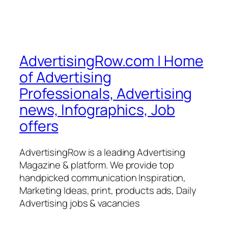
AdvertisingRow.com | Home
of Advertising
Professionals, Advertising
news, Infographics, Job
offers
AdvertisingRow is a leading Advertising
Magazine & platform. We provide top
handpicked communication Inspiration,
Marketing Ideas, print, products ads, Daily
Advertising jobs & vacancies