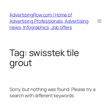
Skip
to
AdvertisingRow.com | Home of
content
Advertising Professionals, Advertising
news, Infographics, Job offers
Tag:
swisstek tile
grout
Sorry, but nothing was found. Please try a
search with different keywords.