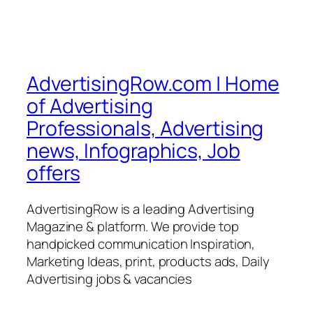
AdvertisingRow.com | Home
of Advertising
Professionals, Advertising
news, Infographics, Job
offers
AdvertisingRow is a leading Advertising
Magazine & platform. We provide top
handpicked communication Inspiration,
Marketing Ideas, print, products ads, Daily
Advertising jobs & vacancies