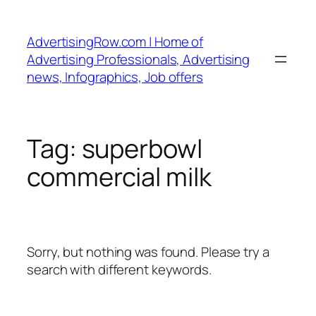
Skip
to
AdvertisingRow.com | Home of
content
Advertising Professionals, Advertising
news, Infographics, Job offers
Tag:
superbowl
commercial milk
Sorry, but nothing was found. Please try a
search with different keywords.