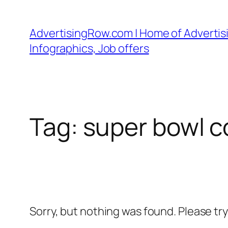
Skip
to
AdvertisingRow.com | Home of Advertisi
content
Infographics, Job offers
Tag:
super bowl c
Sorry, but nothing was found. Please tr