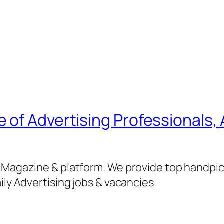
of Advertising Professionals, 
g Magazine & platform. We provide top handpi
ily Advertising jobs & vacancies