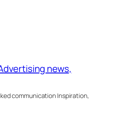
Advertising news,
cked communication Inspiration,