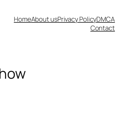
Home
About us
Privacy Policy
DMCA
Contact
show