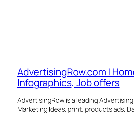
AdvertisingRow.com | Home 
Infographics, Job offers
AdvertisingRow is a leading Advertisin
Marketing Ideas, print, products ads, Da