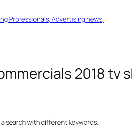
ng Professionals, Advertising news,
ommercials 2018 tv 
y a search with different keywords.