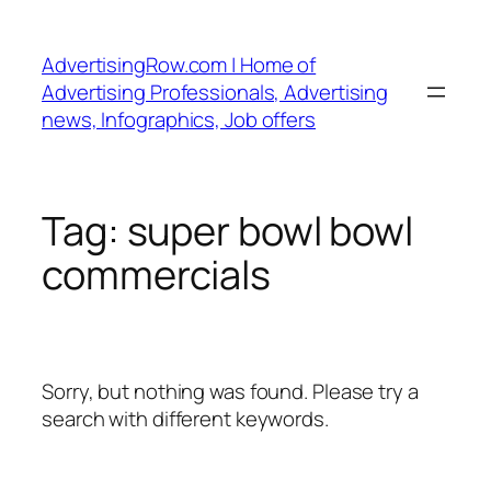
Skip
to
AdvertisingRow.com | Home of
content
Advertising Professionals, Advertising
news, Infographics, Job offers
Tag:
super bowl bowl
commercials
Sorry, but nothing was found. Please try a
search with different keywords.