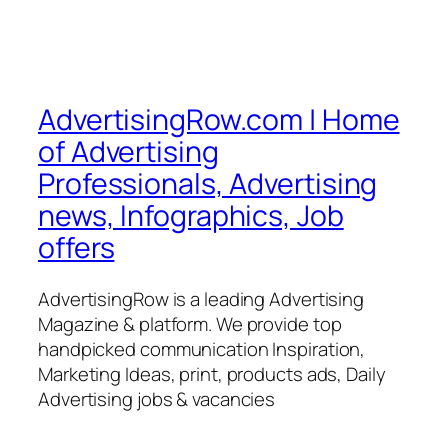
AdvertisingRow.com | Home
of Advertising
Professionals, Advertising
news, Infographics, Job
offers
AdvertisingRow is a leading Advertising
Magazine & platform. We provide top
handpicked communication Inspiration,
Marketing Ideas, print, products ads, Daily
Advertising jobs & vacancies