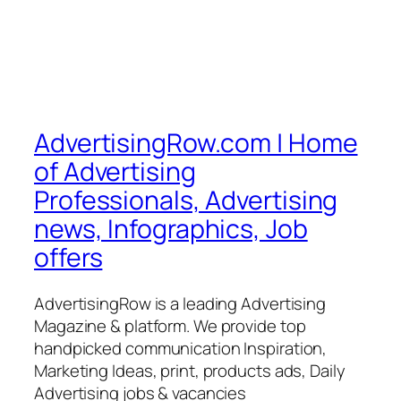
AdvertisingRow.com | Home
of Advertising
Professionals, Advertising
news, Infographics, Job
offers
AdvertisingRow is a leading Advertising
Magazine & platform. We provide top
handpicked communication Inspiration,
Marketing Ideas, print, products ads, Daily
Advertising jobs & vacancies