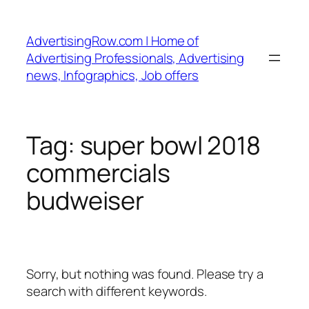
Skip
to
AdvertisingRow.com | Home of
content
Advertising Professionals, Advertising
news, Infographics, Job offers
Tag:
super bowl 2018
commercials
budweiser
Sorry, but nothing was found. Please try a
search with different keywords.