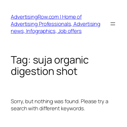
Skip
to
AdvertisingRow.com | Home of
content
Advertising Professionals, Advertising
news, Infographics, Job offers
Tag:
suja organic
digestion shot
Sorry, but nothing was found. Please try a
search with different keywords.