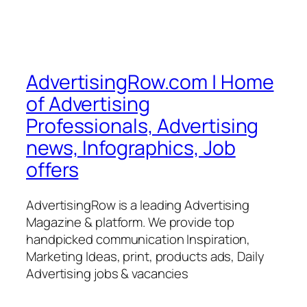
AdvertisingRow.com | Home
of Advertising
Professionals, Advertising
news, Infographics, Job
offers
AdvertisingRow is a leading Advertising
Magazine & platform. We provide top
handpicked communication Inspiration,
Marketing Ideas, print, products ads, Daily
Advertising jobs & vacancies