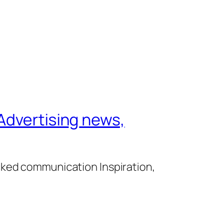
Advertising news,
cked communication Inspiration,