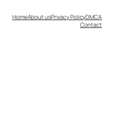
Home
About us
Privacy Policy
DMCA
Contact