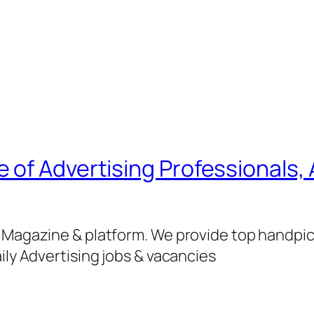
of Advertising Professionals, 
g Magazine & platform. We provide top handpi
ily Advertising jobs & vacancies