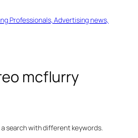
ng Professionals, Advertising news,
reo mcflurry
y a search with different keywords.