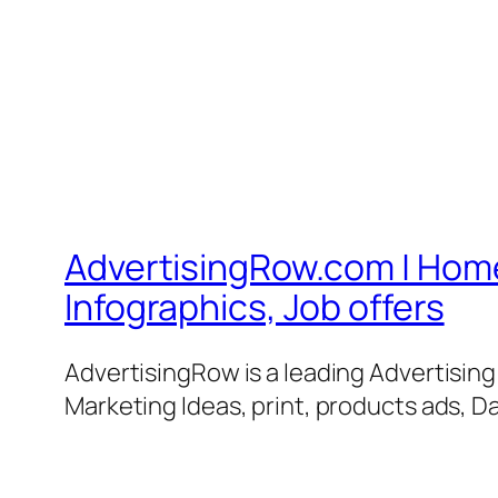
AdvertisingRow.com | Home 
Infographics, Job offers
AdvertisingRow is a leading Advertisin
Marketing Ideas, print, products ads, Da