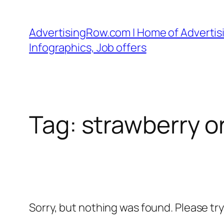
Skip
to
AdvertisingRow.com | Home of Advertisi
content
Infographics, Job offers
Tag:
strawberry o
Sorry, but nothing was found. Please tr